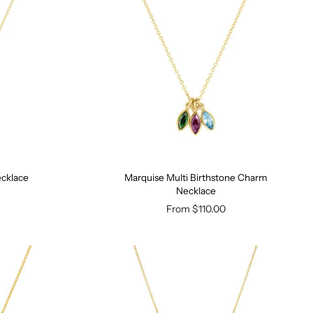
ecklace
Marquise Multi Birthstone Charm
Necklace
From
$110.00