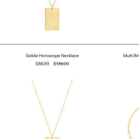
Goldie Horoscope Necklace
Multi B
$88.99
$136.00