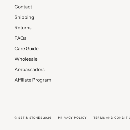
Contact
Shipping
Returns
FAQs
Care Guide
Wholesale
Ambassadors
Affiliate Program
© SET & STONES 2026
PRIVACY POLICY
TERMS AND CONDITI