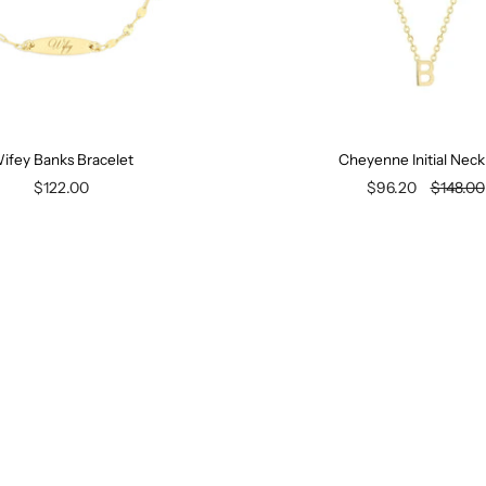
ifey Banks Bracelet
Cheyenne Initial Neck
$122.00
$96.20
$148.00