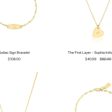
odiac Sign Bracelet
The First Layer - Sophia Init
$108.00
$40.99
$62.00