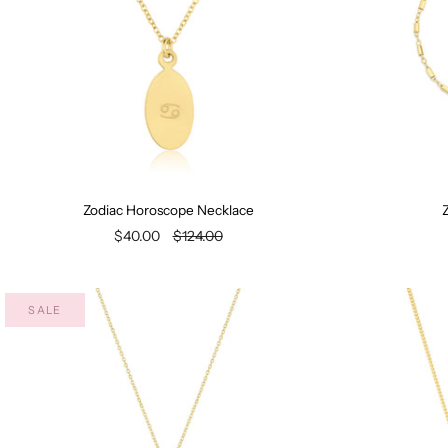
Zodiac Horoscope Necklace
Z
$40.00
$124.00
SALE