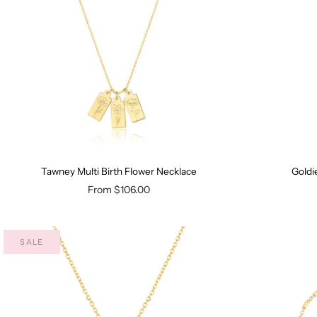
Tawney Multi Birth Flower Necklace
Goldi
From
$106.00
SALE