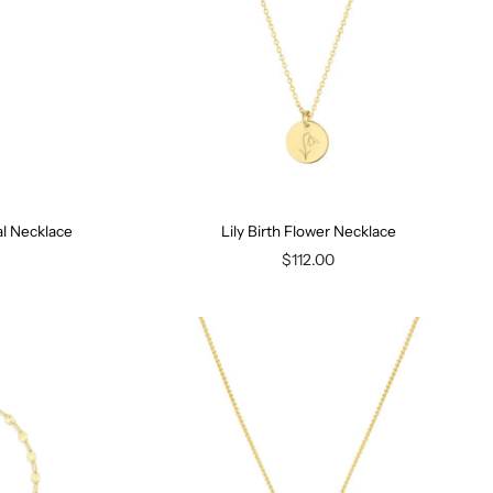
ial Necklace
Lily Birth Flower Necklace
$112.00