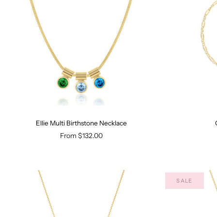
Ellie Multi Birthstone Necklace
From
$132.00
SALE