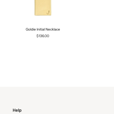
Goldie Initial Necklace
$136.00
Help