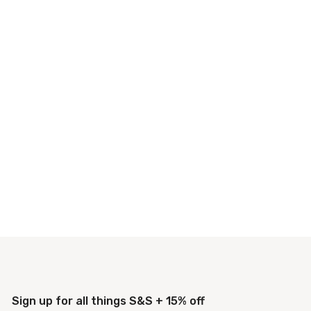
Sign up for all things S&S + 15% off