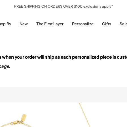
FREE SHIPPING ON ORDERS OVER $100 exclusions apply*
hop By
New
The First Layer
Personalize
Gifts
Sal
on when your order will ship as each personalized piece is cus
page.