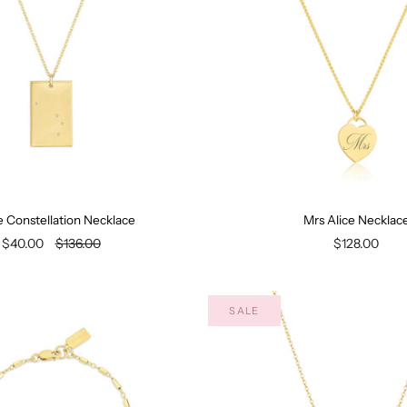
e Constellation Necklace
Mrs Alice Necklac
$40.00
$136.00
$128.00
SALE