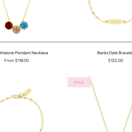
irthstone Pendant Necklace
Banks Date Bracele
From
$118.00
$122.00
SALE