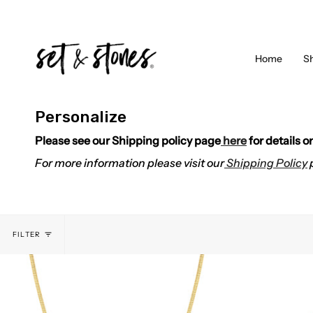
Skip
to
content
Home
S
Personalize
Please see our Shipping policy page
here
for details 
For more information please visit our
Shipping Policy
FILTER