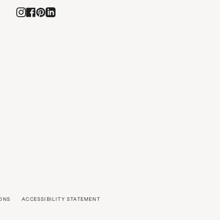
Instagram
Facebook
Pinterest
Linkedin
ONS
ACCESSIBILITY STATEMENT