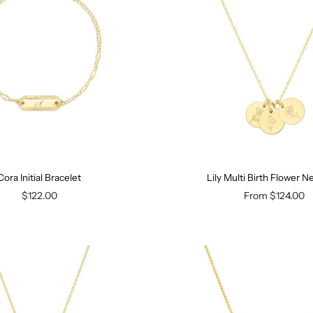
Cora Initial Bracelet
Lily Multi Birth Flower N
$122.00
From
$124.00