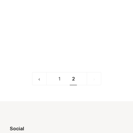
«
2
1
2
Previous
Social