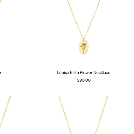
e
Louise Birth Flower Necklace
$98.00