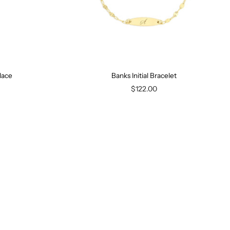
lace
Banks Initial Bracelet
$122.00