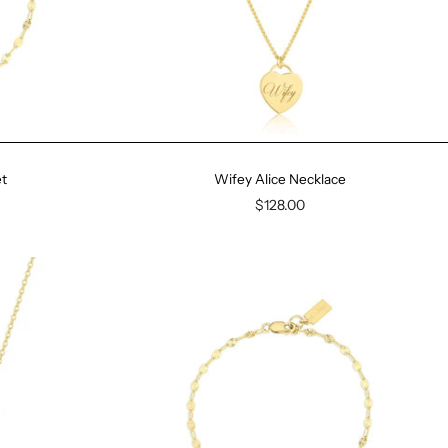
t
Wifey Alice Necklace
$128.00