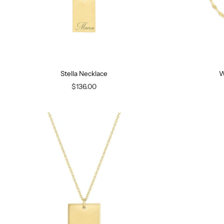
Stella Necklace
W
$136.00