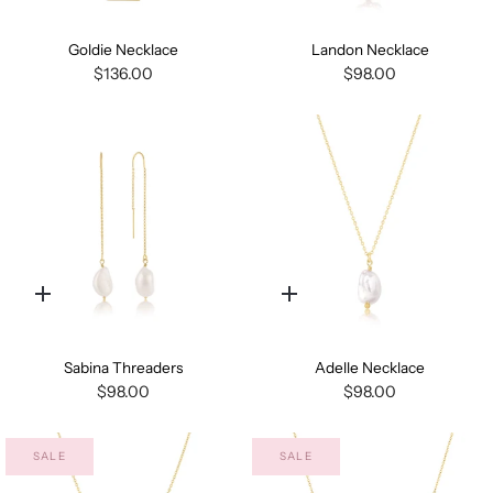
add
add
Goldie Necklace
Landon Necklace
$136.00
$98.00
Quick
Quick
add
add
Sabina Threaders
Adelle Necklace
$98.00
$98.00
SALE
SALE