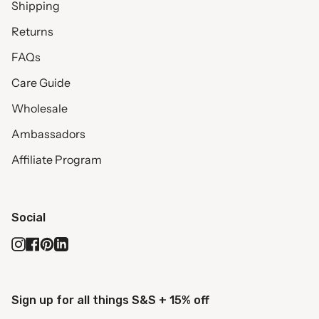
Shipping
Returns
FAQs
Care Guide
Wholesale
Ambassadors
Affiliate Program
Social
Instagram
Facebook
Pinterest
Linkedin
Sign up for all things S&S + 15% off