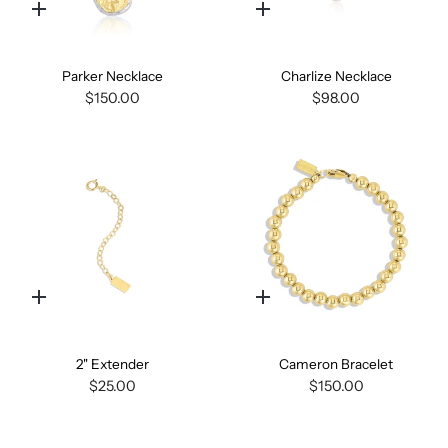
Quick
Quick
add
add
Parker Necklace
Charlize Necklace
$150.00
$98.00
Quick
Quick
add
add
2" Extender
Cameron Bracelet
$25.00
$150.00