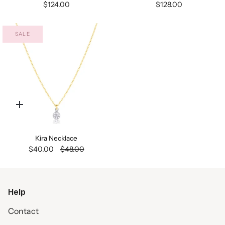
$124.00
$128.00
SALE
Quick
add
Kira Necklace
$40.00
$48.00
Help
Contact