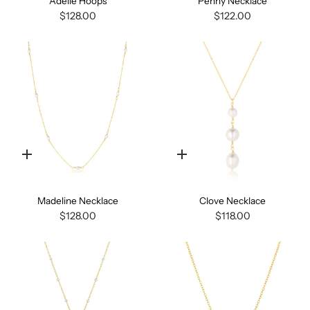
Adelle Hoops
Penny Necklace
$128.00
$122.00
Quick
Quick
add
add
Madeline Necklace
Clove Necklace
$128.00
$118.00