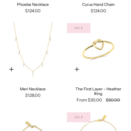
Phoebe Necklace
Cyrus Hand Chain
$124.00
$124.00
SALE
Quick
Quick
add
add
Meri Necklace
The First Layer - Heather
Ring
$128.00
From
$30.00
$50.00
SALE