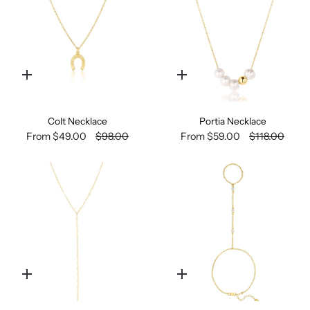
Quick
Quick
add
add
Colt Necklace
Portia Necklace
From
$49.00
$98.00
From
$59.00
$118.00
Quick
Quick
add
add