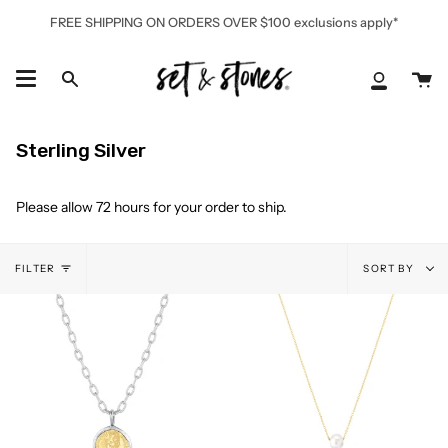
Skip
FREE SHIPPING ON ORDERS OVER $100 exclusions apply*
to
content
Ca
Search
My
Accoun
Sterling Silver
Please allow 72 hours for your order to ship.
Sort
FILTER
SORT BY
by