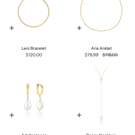
Quick
Quick
add
add
Leni Bracelet
Aria Anklet
$120.00
$76.99
$118.00
Quick
Quick
add
add