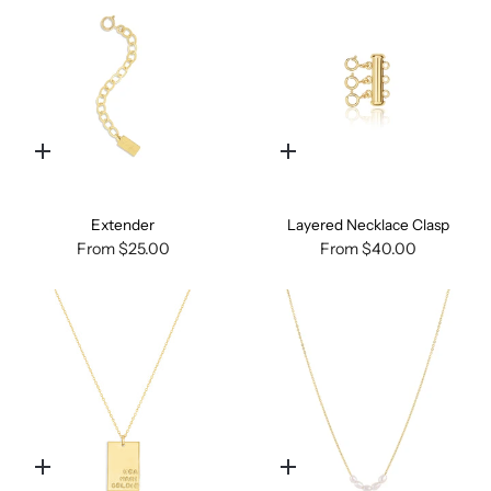
Quick
Quick
add
add
Extender
Layered Necklace Clasp
From
$25.00
From
$40.00
Quick
Quick