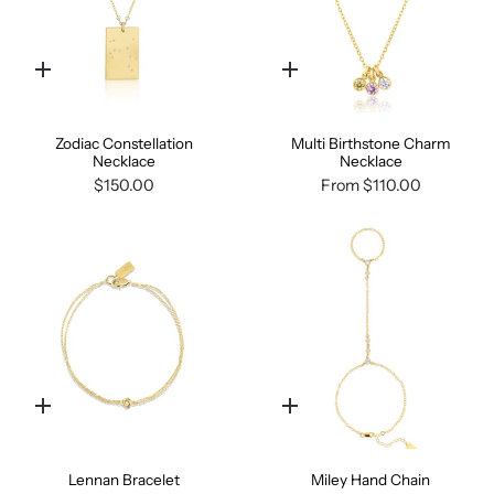
Quick
Quick
add
add
Zodiac Constellation
Multi Birthstone Charm
Necklace
Necklace
$150.00
From
$110.00
Quick
Quick
add
add
Lennan Bracelet
Miley Hand Chain