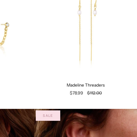
Madeline Threaders
$78.99
$112.00
SALE