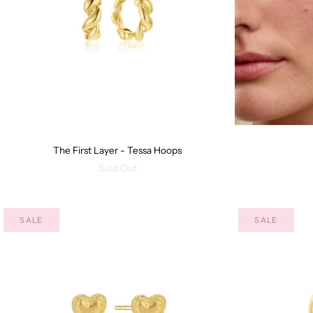
The First Layer - Tessa Hoops
Sold Out
SALE
SALE