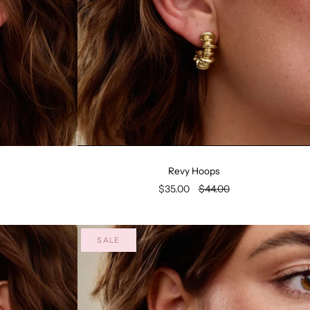
Revy Hoops
$35.00
$44.00
SALE