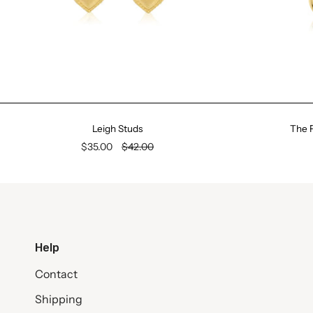
Leigh Studs
The F
$35.00
$42.00
Help
Contact
Shipping