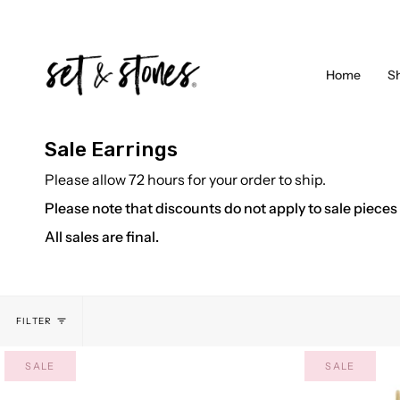
Skip
to
content
Home
S
Sale Earrings
Please allow 72 hours for your order to ship.
Please note that discounts do not apply to sale pieces
All sales are final.
FILTER
SALE
SALE