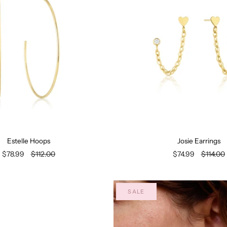
Estelle Hoops
Josie Earrings
$78.99
$112.00
$74.99
$114.00
SALE