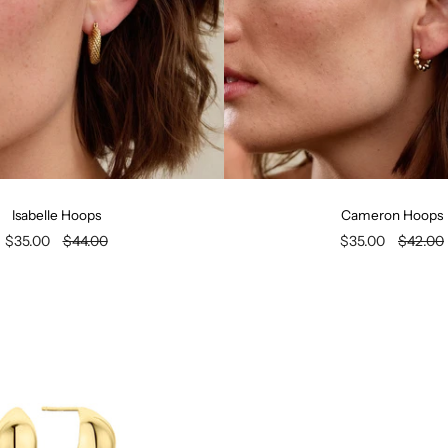
Isabelle Hoops
Cameron Hoops
$35.00
$44.00
$35.00
$42.00