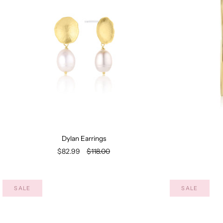
Dylan Earrings
$82.99
$118.00
SALE
SALE