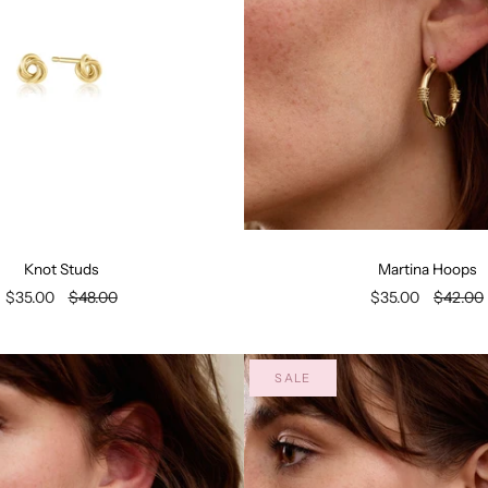
Knot Studs
Martina Hoops
$35.00
$48.00
$35.00
$42.00
SALE