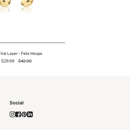
irst Layer - Felix Hoops
$29.99
$42.00
Social
Instagram
Facebook
Pinterest
Linkedin