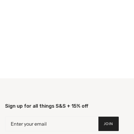
Sign up for all things S&S + 15% off
JOIN