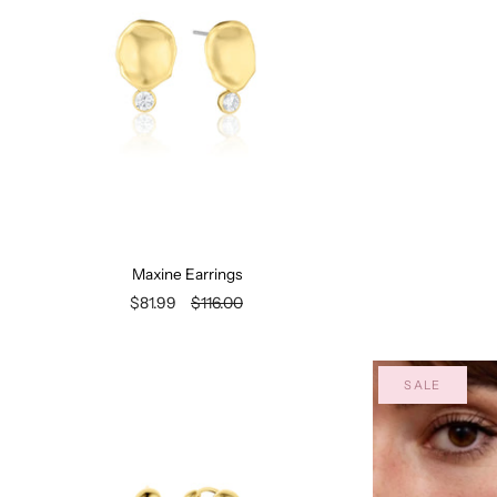
Maxine Earrings
$81.99
$116.00
SALE