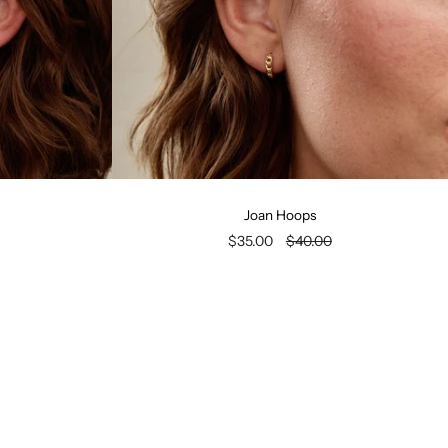
Joan Hoops
$35.00
$40.00