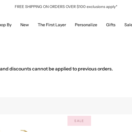
FREE SHIPPING ON ORDERS OVER $100 exclusions apply*
hop By
New
The First Layer
Personalize
Gifts
Sal
 and discounts cannot be applied to previous orders.
SALE