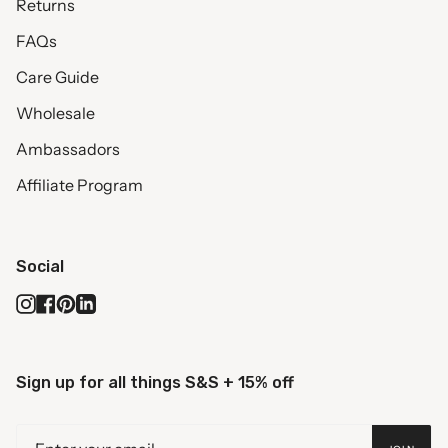
Returns
FAQs
Care Guide
Wholesale
Ambassadors
Affiliate Program
Social
Instagram
Facebook
Pinterest
Linkedin
Sign up for all things S&S + 15% off