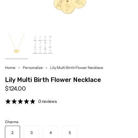
Home
Personalize
Lily Multi Birth Flower Necklace
Lily Multi Birth Flower Necklace
$124.00
0 reviews
Charms
2
3
4
5