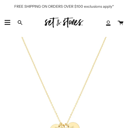
Skip
FREE SHIPPING ON ORDERS OVER $100 exclusions apply*
to
content
Ca
Search
My
Accoun