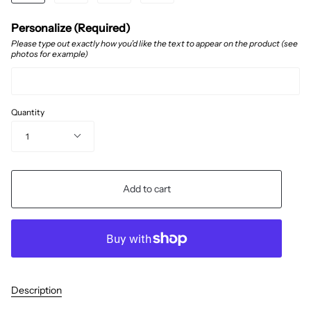
Personalize (Required)
Please type out exactly how you’d like the text to appear on the product (see
photos for example)
Quantity
1
Add to cart
Description