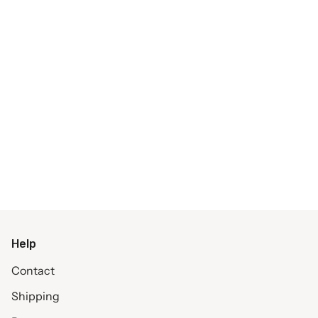
Help
Contact
Shipping