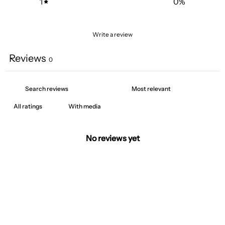
1
0
%
Write a review
Reviews
0
With media
No reviews yet