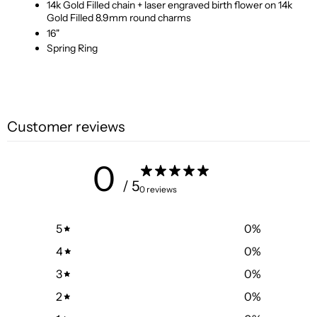
14k Gold Filled chain + laser engraved birth flower on 14k
Gold Filled 8.9mm round charms
16"
Spring Ring
Customer reviews
0
/ 5
0 reviews
5
0
%
4
0
%
3
0
%
2
0
%