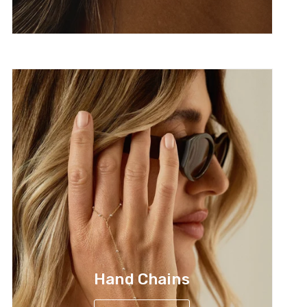
Hand Chains