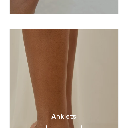
Anklets