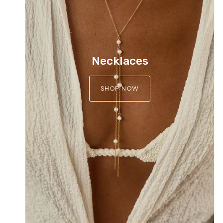
Necklaces
SHOP NOW