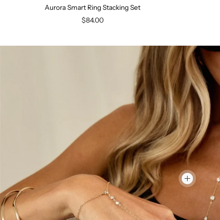
Aurora Smart Ring Stacking Set
$84.00