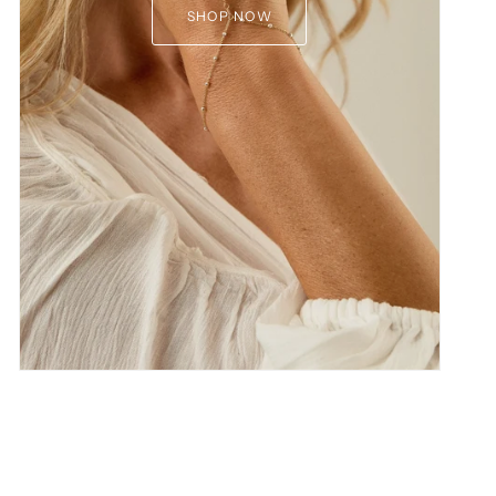
SHOP NOW