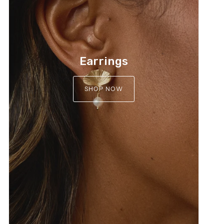
Earrings
SHOP NOW