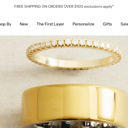
FREE SHIPPING ON ORDERS OVER $100 exclusions apply*
hop By
New
The First Layer
Personalize
Gifts
Sal