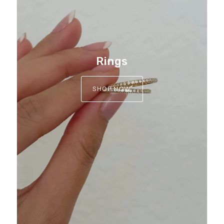
Rings
SHOP NOW