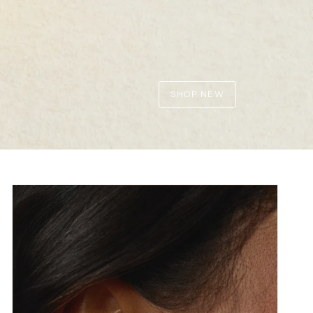
SHOP NEW