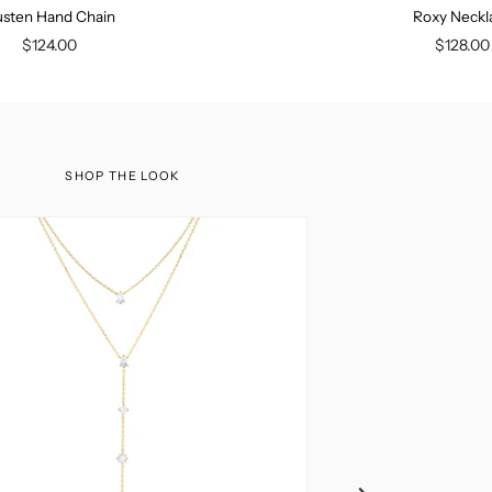
sten Hand Chain
Roxy Neckl
$124.00
$128.00
SHOP THE LOOK