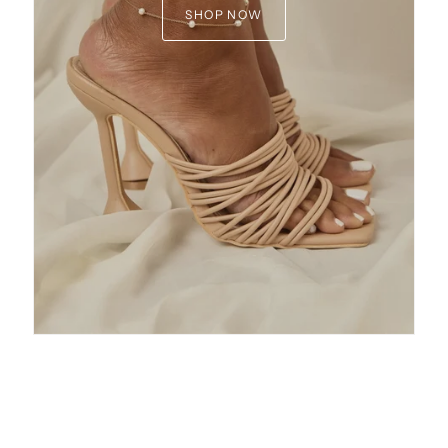
SHOP NOW
15% OFF
get early access to sales,
 and special VIP offers!
 sale items, fine jewelry, limited edition
ions or The First Layer pieces
ONTINUE