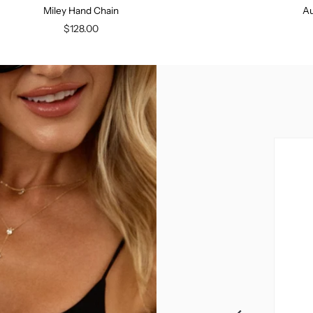
Miley Hand Chain
Au
$128.00