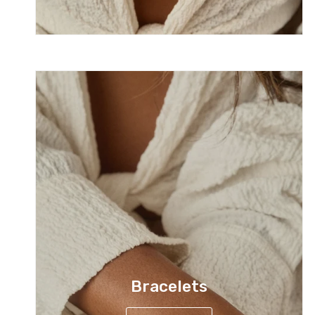
Bracelets