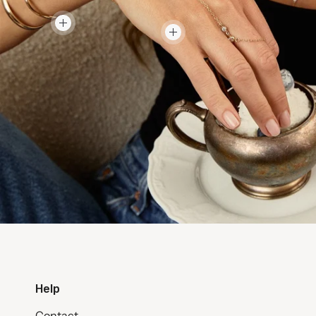
Help
Contact