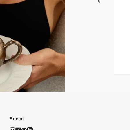
Social
Instagram
Facebook
Pinterest
Linkedin