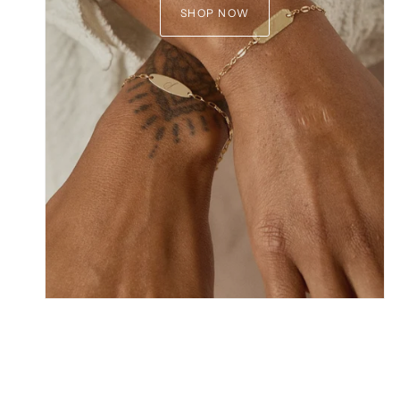
SHOP NOW
GET 
Join the club and 
new collections,
Email
*discount does not apply to
capsule collect
C