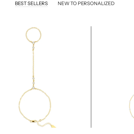
BEST SELLERS
NEW TO PERSONALIZED