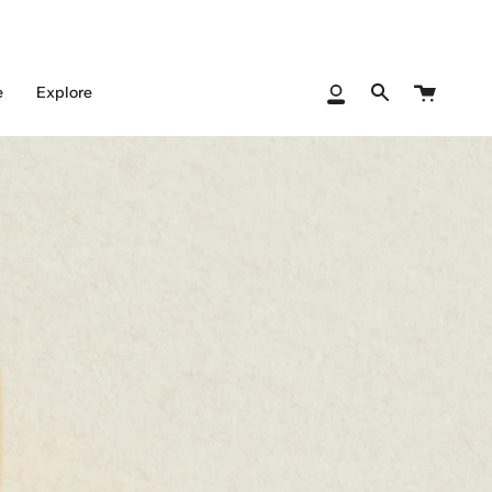
Cart
e
Explore
My
Search
Account