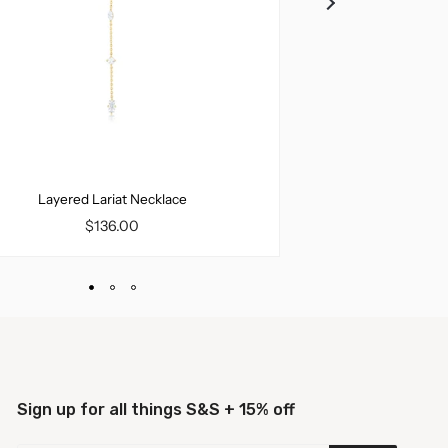
Layered Lariat Necklace
Miley Ha
$136.00
$12
Sign up for all things S&S + 15% off