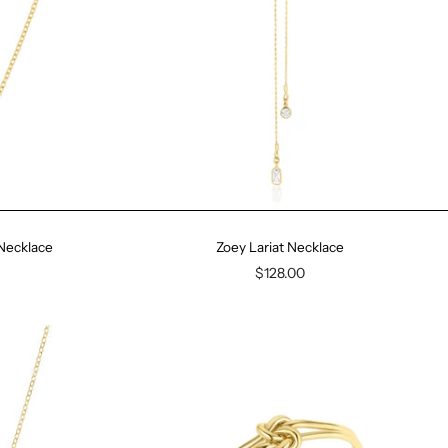
 Necklace
Zoey Lariat Necklace
$128.00