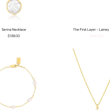
Serina Necklace
The First Layer - Laine
$138.00
Sold Out