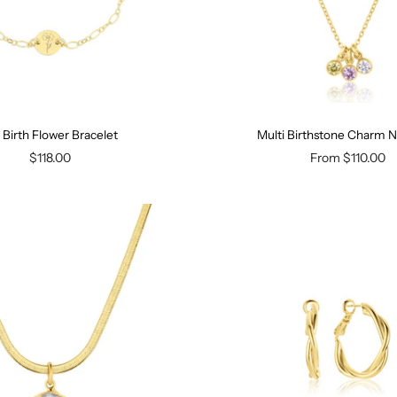
y Birth Flower Bracelet
Multi Birthstone Charm 
$118.00
From
$110.00