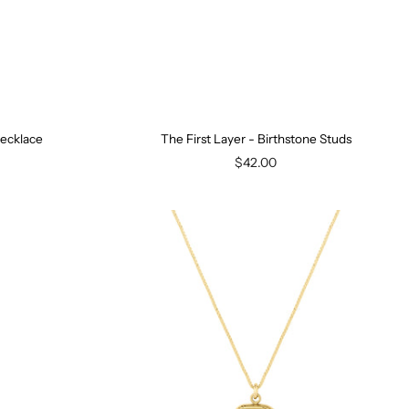
Necklace
The First Layer - Birthstone Studs
$42.00