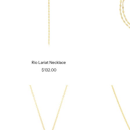
Rio Lariat Necklace
$132.00