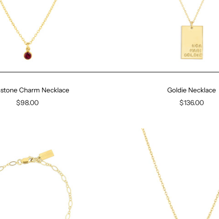
hstone Charm Necklace
Goldie Necklace
$98.00
$136.00