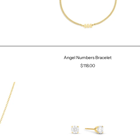
Angel Numbers Bracelet
$118.00