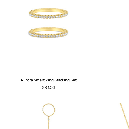
Aurora Smart Ring Stacking Set
$84.00