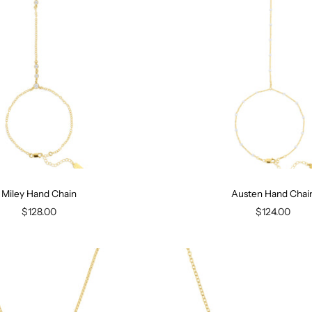
Miley Hand Chain
Austen Hand Chai
$128.00
$124.00