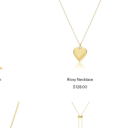
n
Roxy Necklace
$128.00