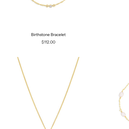
Birthstone Bracelet
$112.00