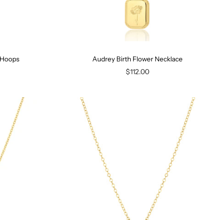
y Hoops
Audrey Birth Flower Necklace
$112.00