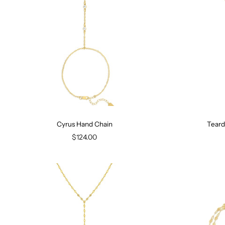
Cyrus Hand Chain
Teard
$124.00