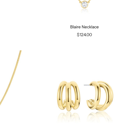
Blaire Necklace
$124.00