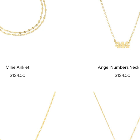
Millie Anklet
Angel Numbers Neck
$124.00
$124.00