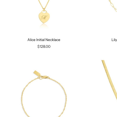
Alice Initial Necklace
Lil
$128.00