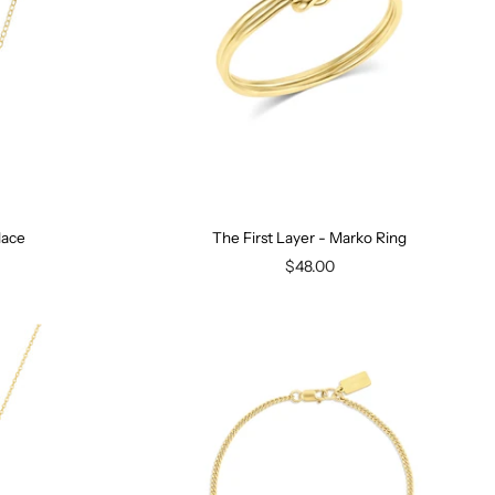
lace
The First Layer - Marko Ring
$48.00