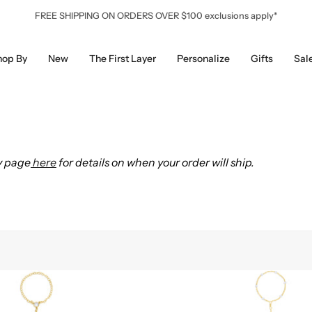
FREE SHIPPING ON ORDERS OVER $100 exclusions apply*
hop By
New
The First Layer
Personalize
Gifts
Sal
y page
here
for details on when your order will ship.