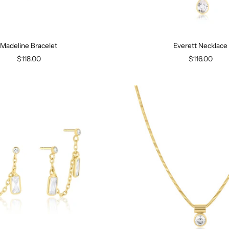
Madeline Bracelet
Everett Necklace
$118.00
$116.00