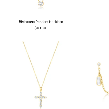
Birthstone Pendant Necklace
$100.00