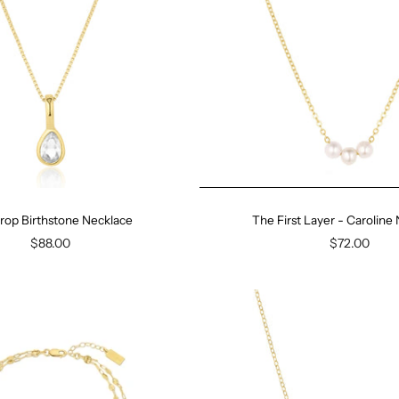
rop Birthstone Necklace
The First Layer - Caroline
$88.00
$72.00