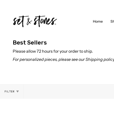
Skip
to
content
Home
S
Best Sellers
Please allow 72 hours for your order to ship.
For personalized pieces, please see our Shipping polic
FILTER