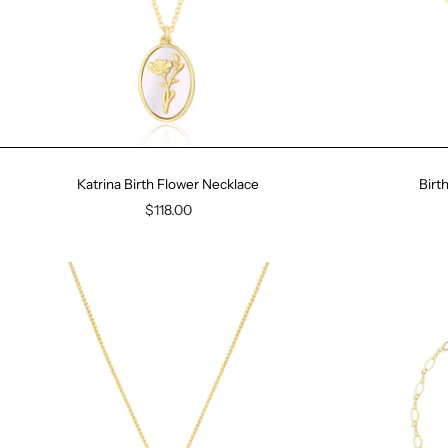
Katrina Birth Flower Necklace
Birt
$118.00