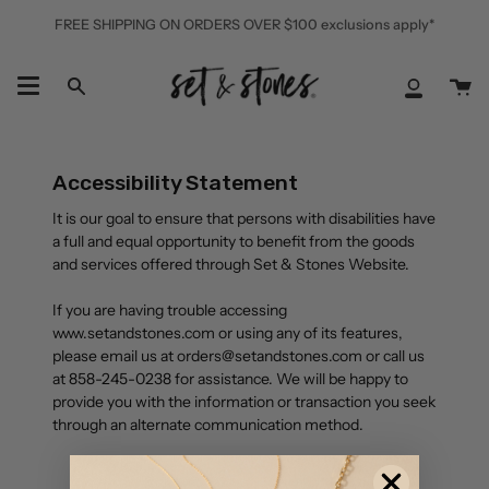
Skip
FREE SHIPPING ON ORDERS OVER $100 exclusions apply*
to
content
Ca
Search
My
Accoun
Accessibility Statement
It is our goal to ensure that persons with disabilities have
a full and equal opportunity to benefit from the goods
and services offered through Set & Stones Website.
If you are having trouble accessing
www.setandstones.com or using any of its features,
please email us at orders@setandstones.com or call us
at 858-245-0238 for assistance. We will be happy to
provide you with the information or transaction you seek
through an alternate communication method.