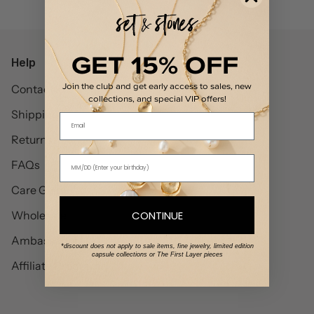
GET 15% OFF
Help
Join the club and get early access to sales, new
Contact
collections, and special VIP offers!
Shipping
Email
Returns
FAQs
Care Guide
CONTINUE
Wholesale
Ambassadors
*discount does not apply to sale items, fine jewelry, limited edition
capsule collections or The First Layer pieces
Affiliate Program