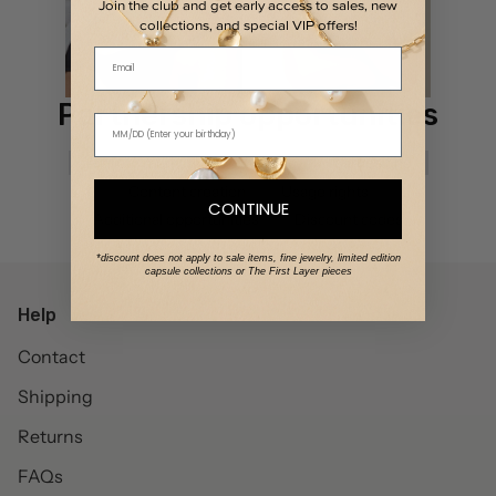
Join the club and get early access to sales, new
collections, and special VIP offers!
Email
Partnership opportunities
Affiliate marketing
Gifting
Campaigns
Content creation
Usage rights
CONTINUE
Additional opportunities
Discount codes
*discount does not apply to sale items, fine jewelry, limited edition
capsule collections or The First Layer pieces
Help
Contact
Shipping
Returns
FAQs