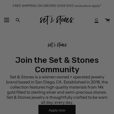
Skip
FREE SHIPPING ON ORDERS OVER $100 exclusions apply*
to
content
Ca
Search
My
Accoun
Join the Set & Stones
Community
Set & Stones is a women owned + operated jewelry
brand based in San Diego, CA. Established in 2016, the
collection features high quality materials from 14k
gold filled to sterling silver and semi-precious stones.
Set & Stones jewelry is thoughtfully crafted to be worn
all day, every day.
Apply now