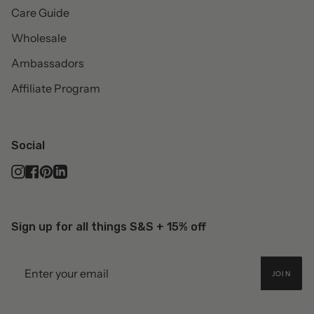
Care Guide
Wholesale
Ambassadors
Affiliate Program
Social
Instagram
Facebook
Pinterest
Linkedin
Sign up for all things S&S + 15% off
JOIN