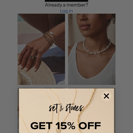
Already a member?
Log in
GET 15% OFF