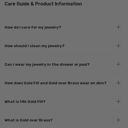
Care Guide & Product Information
How do I care for my jewelry?
How should I clean my jewelry?
Can I wear my jewelry in the shower or pool?
How does Gold Fill and Gold over Brass wear on skin?
What is 14k Gold Fill?
What is Gold over Brass?