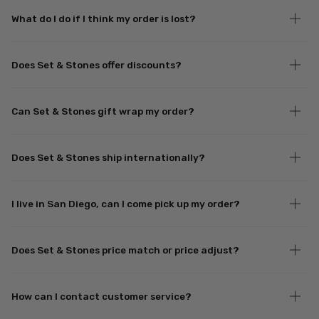
What do I do if I think my order is lost?
Does Set & Stones offer discounts?
Can Set & Stones gift wrap my order?
Does Set & Stones ship internationally?
I live in San Diego, can I come pick up my order?
Does Set & Stones price match or price adjust?
How can I contact customer service?