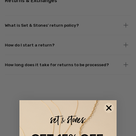
Returns & Exchanges
What is Set & Stones’ return policy?
How do I start a return?
How long does it take for returns to be processed?