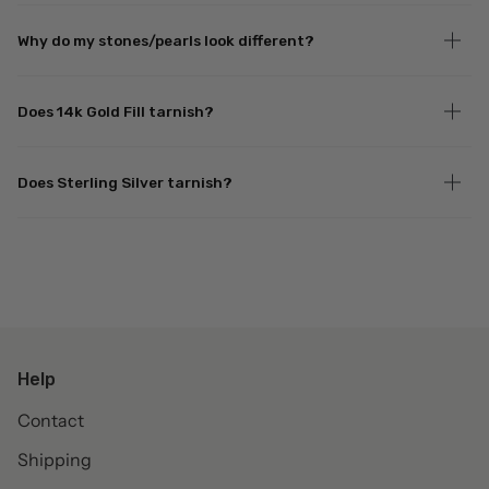
Why do my stones/pearls look different?
Does 14k Gold Fill tarnish?
Does Sterling Silver tarnish?
Help
Contact
Shipping