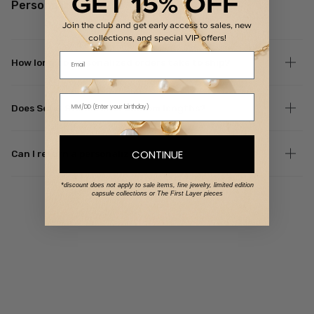
GET 15% OFF
Personalized Orders
Join the club and get early access to sales, new
collections, and special VIP offers!
Email
How long do personalized orders take to ship?
Does Set & Stones offer custom lengths?
CONTINUE
Can I return a personalized piece?
*discount does not apply to sale items, fine jewelry, limited edition
capsule collections or The First Layer pieces