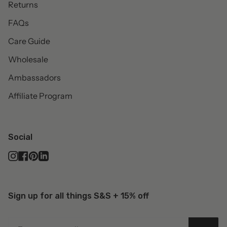
Returns
FAQs
Care Guide
Wholesale
Ambassadors
Affiliate Program
Social
Instagram
Facebook
Pinterest
Linkedin
Sign up for all things S&S + 15% off