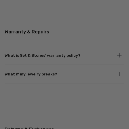
Warranty & Repairs
What is Set & Stones’ warranty policy?
What if my jewelry breaks?