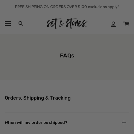
Skip
FREE SHIPPING ON ORDERS OVER $100 exclusions apply*
to
content
Ca
Search
My
Accoun
FAQs
Orders, Shipping & Tracking
When will my order be shipped?