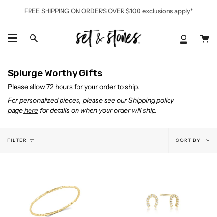
Skip
FREE SHIPPING ON ORDERS OVER $100 exclusions apply*
to
content
Ca
Search
My
Accoun
Splurge Worthy Gifts
Please allow 72 hours for your order to ship.
For personalized pieces, please see our Shipping policy
page
here
for details on when your order will ship.
Sort
FILTER
SORT BY
by