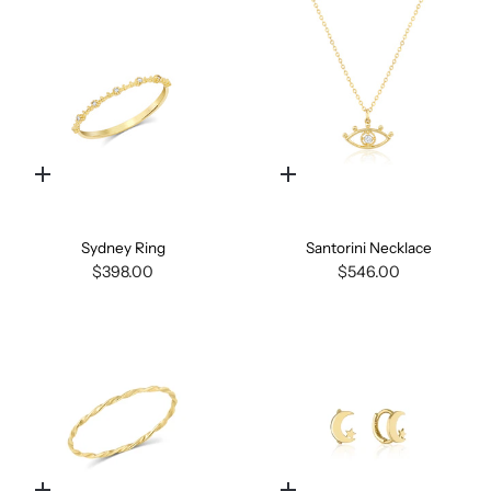
Quick
Quick
add
add
Sydney Ring
Santorini Necklace
$398.00
$546.00