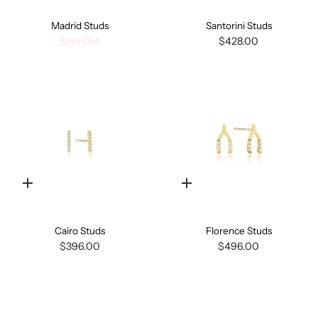
Madrid Studs
Santorini Studs
Sold Out
$428.00
Quick
Quick
add
add
Cairo Studs
Florence Studs
$396.00
$496.00