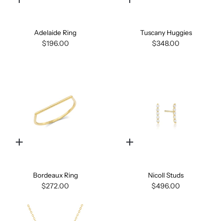
Quick
Quick
add
add
Adelaide Ring
Tuscany Huggies
$196.00
$348.00
Quick
Quick
add
add
Bordeaux Ring
Nicoll Studs
$272.00
$496.00