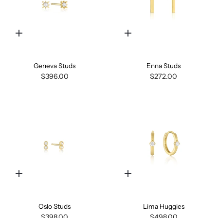
Quick
Quick
add
add
Geneva Studs
Enna Studs
$396.00
$272.00
Quick
Quick
add
add
Oslo Studs
Lima Huggies
$398.00
$498.00