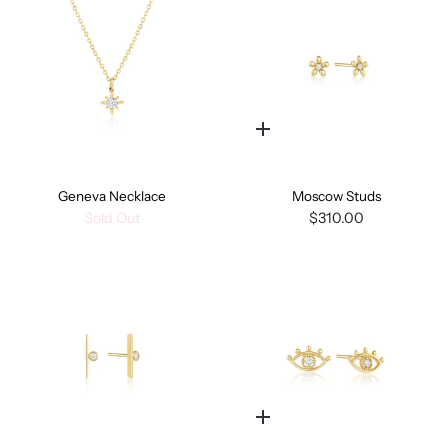
Quick
add
Geneva Necklace
Moscow Studs
Sold Out
$310.00
Quick
add