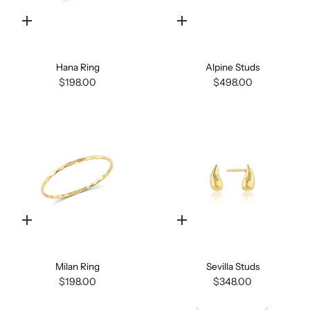
Quick
Quick
add
add
Hana Ring
Alpine Studs
$198.00
$498.00
Quick
Quick
add
add
Milan Ring
Sevilla Studs
$198.00
$348.00