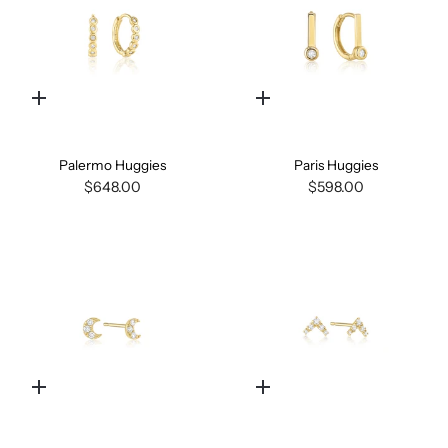
Quick
Quick
add
add
Palermo Huggies
Paris Huggies
$648.00
$598.00
Quick
Quick
add
add