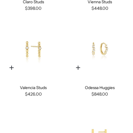
Claro Studs
Vienna Studs
$398.00
$448.00
Quick
Quick
add
add
Valencia Studs
Odessa Huggies
$426.00
$848.00