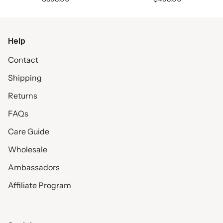
Help
Contact
Shipping
Returns
FAQs
Care Guide
Wholesale
Ambassadors
Affiliate Program