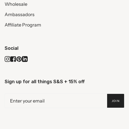
Wholesale
Ambassadors
Affiliate Program
Social
Instagram
Facebook
Pinterest
Linkedin
Sign up for all things S&S + 15% off
JOIN