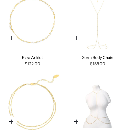
Quick
Quick
add
add
Ezra Anklet
Serra Body Chain
$122.00
$158.00
Quick
Quick
add
add