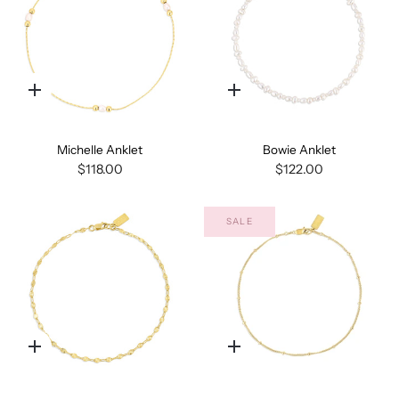
Quick
Quick
add
add
Michelle Anklet
Bowie Anklet
$118.00
$122.00
SALE
Quick
Quick
add
add