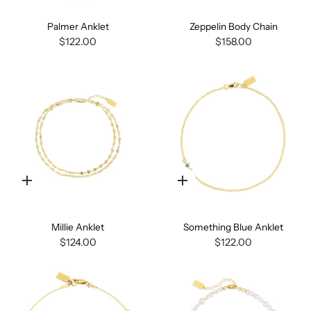
Palmer Anklet
Zeppelin Body Chain
$122.00
$158.00
Quick
Quick
add
add
Millie Anklet
Something Blue Anklet
$124.00
$122.00