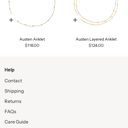
Quick
Quick
add
add
Austen Anklet
Austen Layered Anklet
$118.00
$124.00
Help
Contact
Shipping
Returns
FAQs
Care Guide