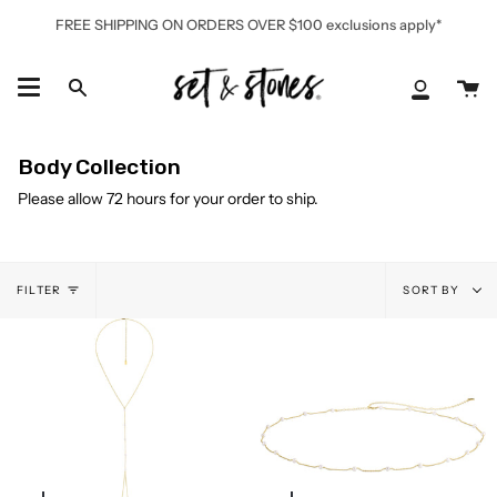
Skip
FREE SHIPPING ON ORDERS OVER $100 exclusions apply*
to
content
Ca
Search
My
Accoun
Body Collection
Please allow 72 hours for your order to ship.
Sort
FILTER
SORT BY
by