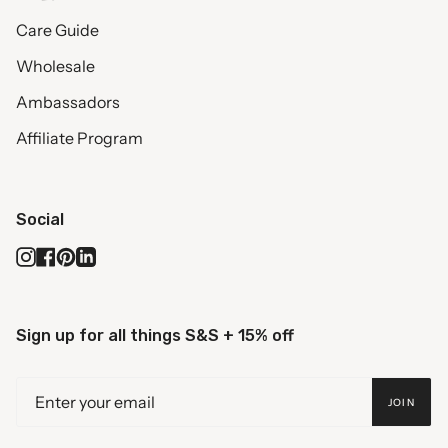
Care Guide
Wholesale
Ambassadors
Affiliate Program
Social
Instagram
Facebook
Pinterest
Linkedin
Sign up for all things S&S + 15% off
JOIN