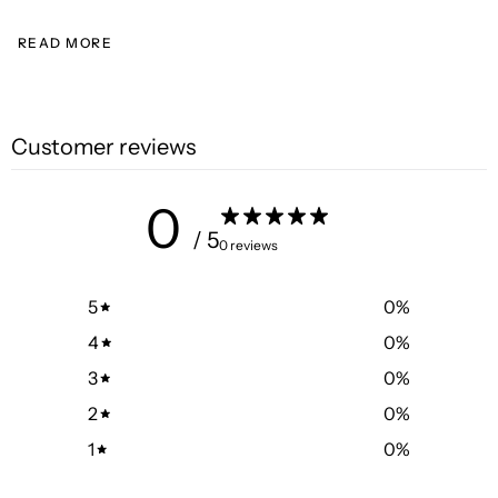
READ MORE
Customer reviews
0
/ 5
0 reviews
5
0
%
4
0
%
3
0
%
2
0
%
1
0
%