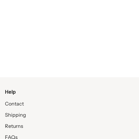
Help
Contact
Shipping
Returns
FAQs