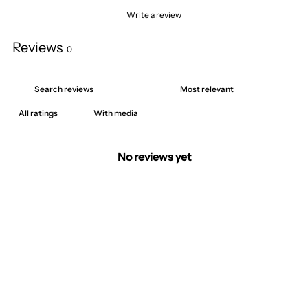
Write a review
Reviews
0
With media
No reviews yet