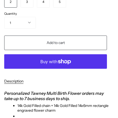
2
3
4
5
Quantity
1
Add to cart
Description
Personalized Tawney Multi Birth Flower orders may
take up to 7 business days to ship.
14k Gold Filled chain + 14k Gold Filled 14x6mm rectangle
engraved flower charm