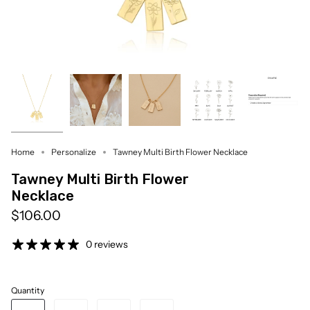
Home
Personalize
Tawney Multi Birth Flower Necklace
Tawney Multi Birth Flower
Necklace
$106.00
0 reviews
Quantity