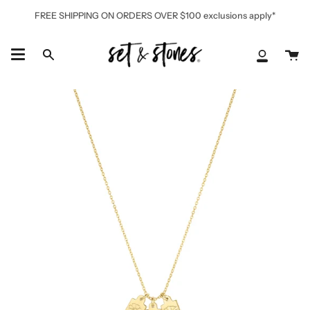
Skip
FREE SHIPPING ON ORDERS OVER $100 exclusions apply*
to
content
Ca
Search
My
Accoun