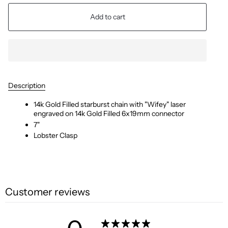
Add to cart
Description
14k Gold Filled starburst chain with "Wifey" laser
engraved on 14k Gold Filled 6x19mm connector
7"
Lobster Clasp
Customer reviews