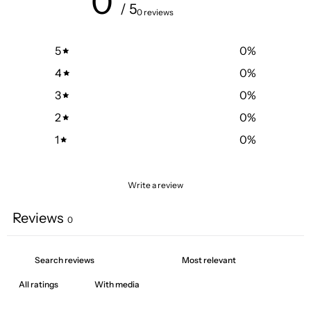
0
/ 5
0 reviews
5
0
%
4
0
%
3
0
%
2
0
%
1
0
%
Write a review
Reviews
0
With media