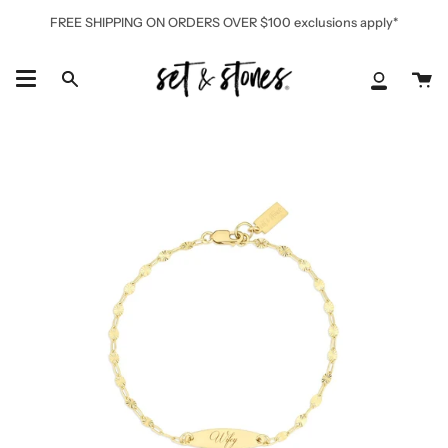
Skip
FREE SHIPPING ON ORDERS OVER $100 exclusions apply*
to
content
Ca
Search
My
Accoun