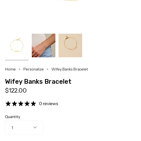
Home
Personalize
Wifey Banks Bracelet
Wifey Banks Bracelet
$122.00
0 reviews
Quantity
1