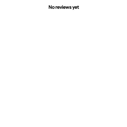
No reviews yet