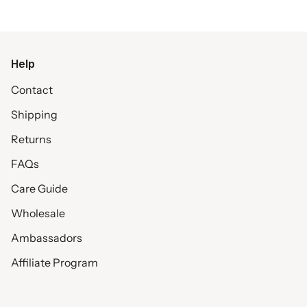
Help
Contact
Shipping
Returns
FAQs
Care Guide
Wholesale
Ambassadors
Affiliate Program