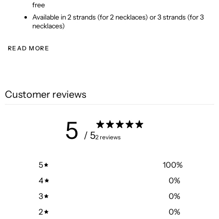
free
Available in 2 strands (for 2 necklaces) or 3 strands (for 3 
necklaces)
READ MORE
Customer reviews
5
/ 5
2 reviews
5
100
%
4
0
%
3
0
%
2
0
%