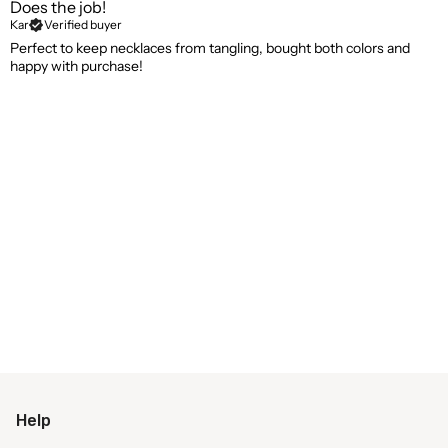
Does the job!
Kar
Verified buyer
Perfect to keep necklaces from tangling, bought both colors and
happy with purchase!
Help