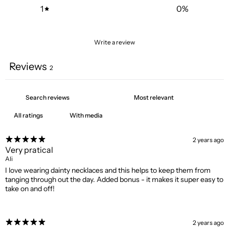
1
0
%
Write a review
Reviews
2
With media
2 years ago
Very pratical
Ali
I love wearing dainty necklaces and this helps to keep them from
tanging through out the day. Added bonus - it makes it super easy to
take on and off!
2 years ago