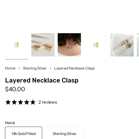
Home
Sterling Silver
Layered Necklace Clasp
Layered Necklace Clasp
$40.00
2 reviews
Metal
14k Gold Filled
Sterling Silver