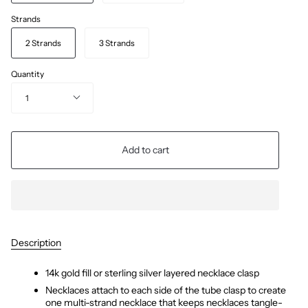
Strands
2 Strands
3 Strands
Quantity
1
Add to cart
Description
14k gold fill or sterling silver layered necklace clasp
Necklaces attach to each side of the tube clasp to create 
one multi-strand necklace that keeps necklaces tangle-