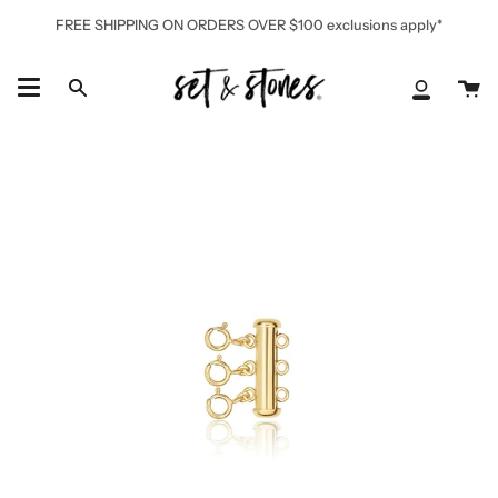
Skip
FREE SHIPPING ON ORDERS OVER $100 exclusions apply*
to
content
Ca
Search
My
Accoun