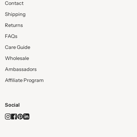
Contact
Shipping
Returns
FAQs
Care Guide
Wholesale
Ambassadors
Affiliate Program
Social
Instagram
Facebook
Pinterest
Linkedin