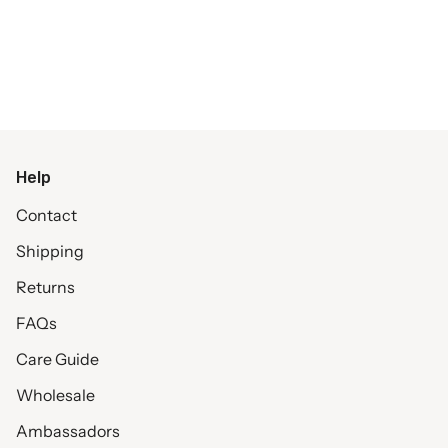
Help
Contact
Shipping
Returns
FAQs
Care Guide
Wholesale
Ambassadors