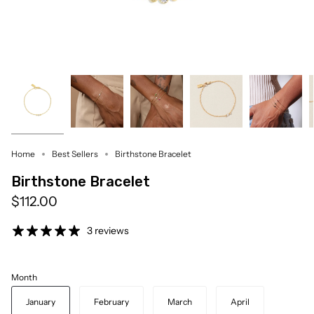
Home
Best Sellers
Birthstone Bracelet
Birthstone Bracelet
$112.00
3 reviews
Month
January
February
March
April