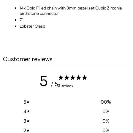
14k Gold Filled chain with 3mm bezel set Cubic Zirconia
birthstone connector
7"
Lobster Clasp
Customer reviews
5
/ 5
3 reviews
5
100
%
4
0
%
3
0
%
2
0
%