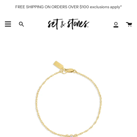
Skip
FREE SHIPPING ON ORDERS OVER $100 exclusions apply*
to
content
Ca
Search
My
Accoun