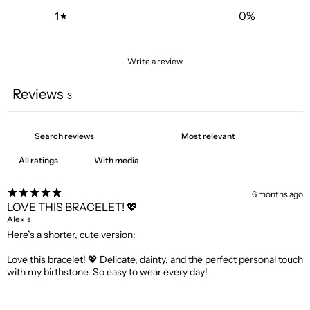
1
0
%
Write a review
Reviews
3
With media
6 months ago
LOVE THIS BRACELET! 💖
Alexis
Here’s a shorter, cute version:
Love this bracelet! 💖 Delicate, dainty, and the perfect personal touch
with my birthstone. So easy to wear every day!