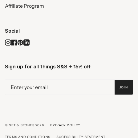
Affiliate Program
Social
Instagram
Facebook
Pinterest
Linkedin
Sign up for all things S&S + 15% off
JOIN
© SET & STONES 2026
PRIVACY POLICY
TERMS AND CONDITIONS
ACCESSIBILITY STATEMENT