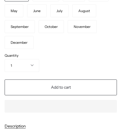
May
June
July
August
September
October
November
December
Quantity
1
Add to cart
Description