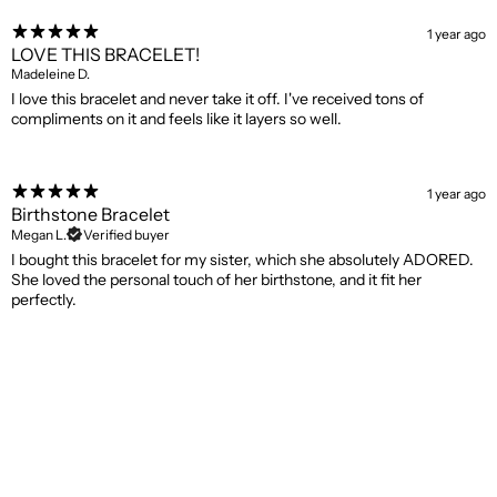
1 year ago
LOVE THIS BRACELET!
Madeleine D.
I love this bracelet and never take it off. I've received tons of
compliments on it and feels like it layers so well.
1 year ago
Birthstone Bracelet
Megan L.
Verified buyer
I bought this bracelet for my sister, which she absolutely ADORED.
She loved the personal touch of her birthstone, and it fit her
perfectly.