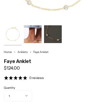
Home
Anklets
Faye Anklet
Faye Anklet
$124.00
0 reviews
Quantity
1