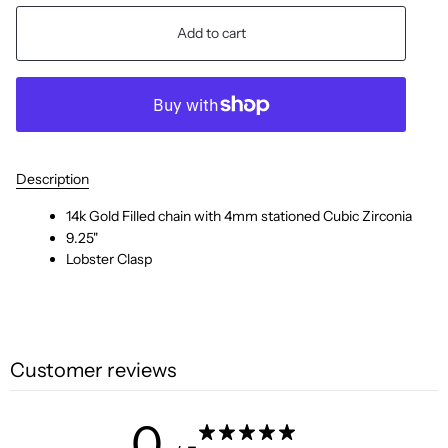
Add to cart
Description
14k Gold Filled chain with 4mm stationed Cubic Zirconia
9.25"
Lobster Clasp
Customer reviews
0