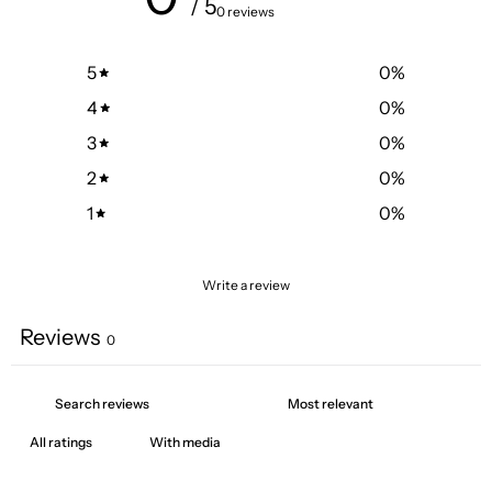
/ 5
0 reviews
5
0
%
4
0
%
3
0
%
2
0
%
1
0
%
Write a review
Reviews
0
With media