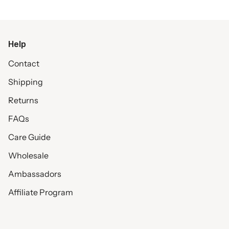
Help
Contact
Shipping
Returns
FAQs
Care Guide
Wholesale
Ambassadors
Affiliate Program