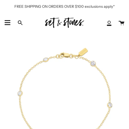
Skip
FREE SHIPPING ON ORDERS OVER $100 exclusions apply*
to
content
Ca
Search
My
Accoun