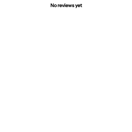
No reviews yet