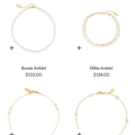
Quick
Quick
add
add
Bowie Anklet
Millie Anklet
$122.00
$124.00