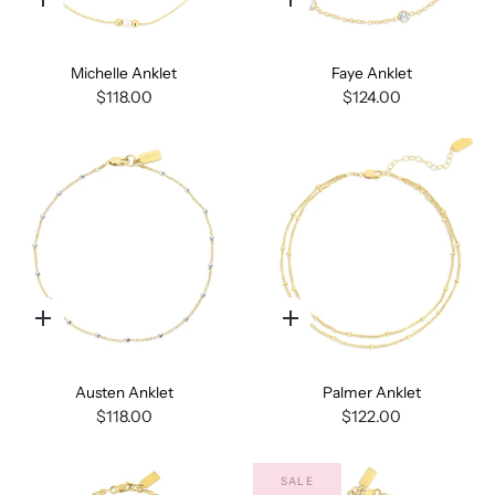
Quick
Quick
add
add
Michelle Anklet
Faye Anklet
$118.00
$124.00
Quick
Quick
add
add
Austen Anklet
Palmer Anklet
$118.00
$122.00
SALE