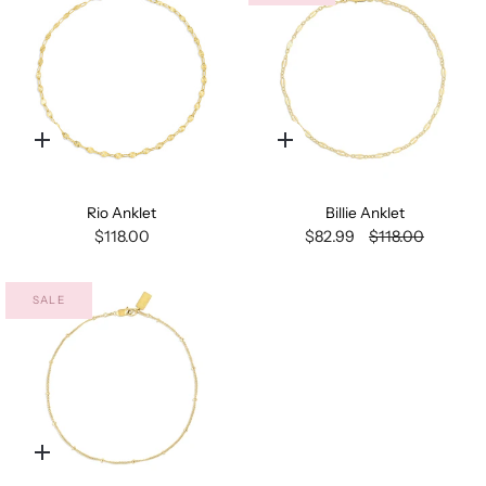
Quick
Quick
add
add
Rio Anklet
Billie Anklet
$118.00
$82.99
$118.00
SALE
Quick
add