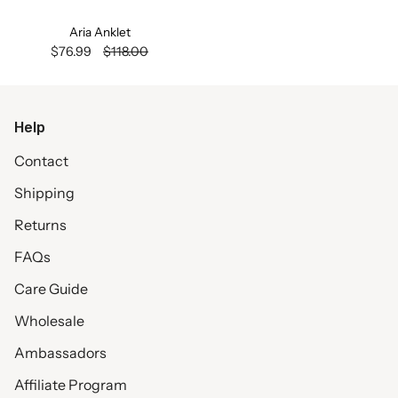
Aria Anklet
$76.99
$118.00
Help
Contact
Shipping
Returns
FAQs
Care Guide
Wholesale
Ambassadors
Affiliate Program