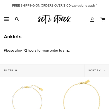
Skip
FREE SHIPPING ON ORDERS OVER $100 exclusions apply*
to
content
Ca
Search
My
Accoun
Anklets
Please allow 72 hours for your order to ship.
Sort
FILTER
SORT BY
by