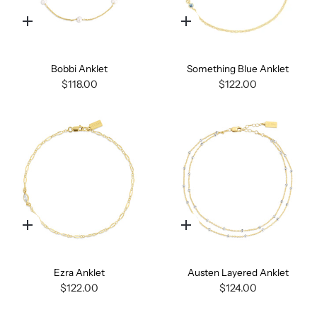
Quick
Quick
add
add
Bobbi Anklet
Something Blue Anklet
$118.00
$122.00
Quick
Quick
add
add
Ezra Anklet
Austen Layered Anklet
$122.00
$124.00