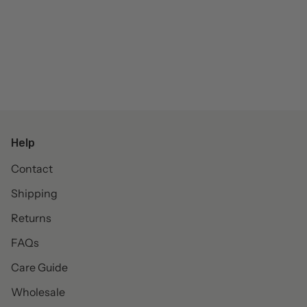
Help
Contact
Shipping
Returns
FAQs
Care Guide
Wholesale