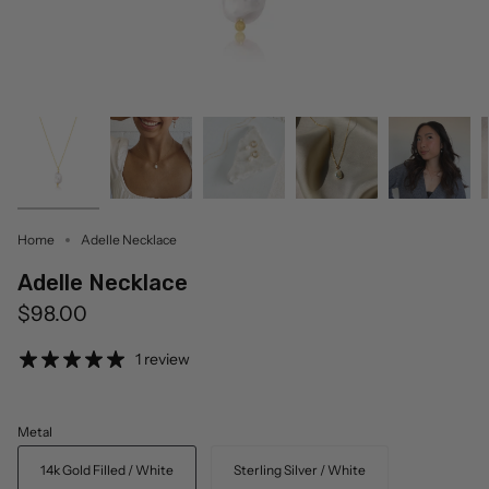
Home
Adelle Necklace
Adelle Necklace
$98.00
1 review
Metal
14k Gold Filled / White
Sterling Silver / White