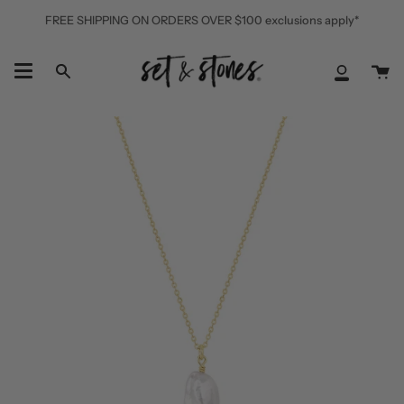
Skip
FREE SHIPPING ON ORDERS OVER $100 exclusions apply*
to
content
Ca
Search
My
Accoun