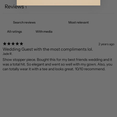
Reviews
1
With media
2 years ago
Wedding Guest with the most compliments lol.
Jade R.
Show stopper piece. Bought this for my best friends wedding and it
was a total hit. So elegant and went so well with my gown. Also, you
can totally wear it with a tee and looks great. 10/10 recommend.