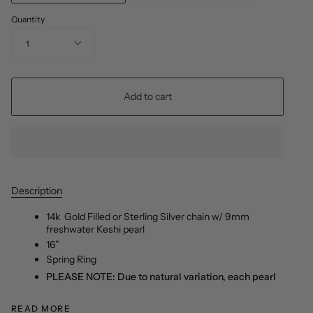
Quantity
1
Add to cart
Description
14k
Gold Filled or Sterling Silver
chain w/ 9mm
freshwater Keshi pearl
16”
Spring Ring
PLEASE NOTE: Due to natural variation, each pearl
READ MORE