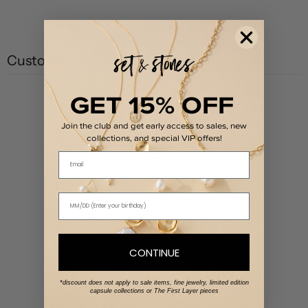
Customer reviews
GET 15% OFF
5
/ 5
1 review
Join the club and get early access to sales, new
collections, and special VIP offers!
Email
5
100
%
4
0
%
3
0
%
2
0
%
1
0
%
CONTINUE
*discount does not apply to sale items, fine jewelry, limited edition
Write a review
capsule collections or The First Layer pieces