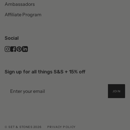
Ambassadors
Affiliate Program
Social
Instagram
Facebook
Pinterest
Linkedin
Sign up for all things S&S + 15% off
JOIN
© SET & STONES 2026
PRIVACY POLICY