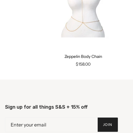
Zeppelin Body Chain
$158.00
Sign up for all things S&S + 15% off
JOIN