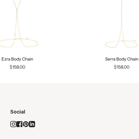
Ezra Body Chain
Serra Body Chain
$158.00
$158.00
Social
Instagram
Facebook
Pinterest
Linkedin