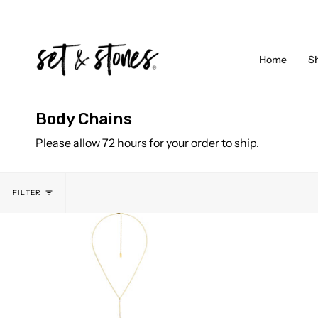
Skip
to
content
Home
S
Body Chains
Please allow 72 hours for your order to ship.
FILTER