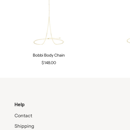
Bobbi Body Chain
$148.00
Help
Contact
Shipping