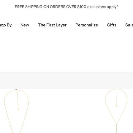
FREE SHIPPING ON ORDERS OVER $100 exclusions apply*
hop By
New
The First Layer
Personalize
Gifts
Sal