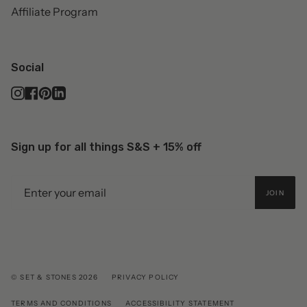
Affiliate Program
Social
Instagram
Facebook
Pinterest
Linkedin
Sign up for all things S&S + 15% off
JOIN
© SET & STONES 2026
PRIVACY POLICY
TERMS AND CONDITIONS
ACCESSIBILITY STATEMENT