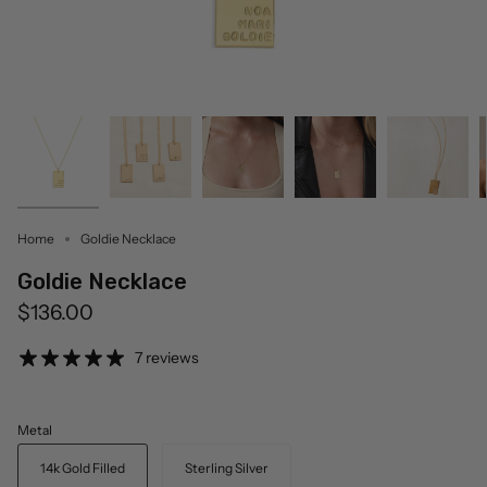
Home
Goldie Necklace
Goldie Necklace
$136.00
7 reviews
Metal
14k Gold Filled
Sterling Silver