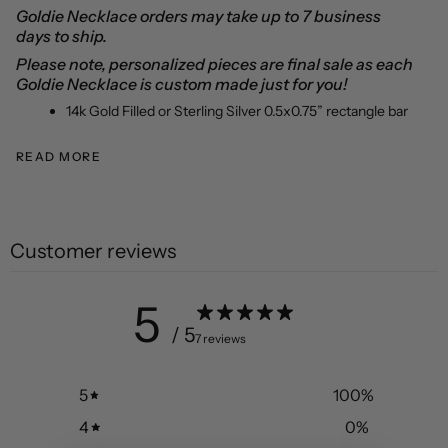
Goldie Necklace orders may take up to 7 business
days to ship.
Please note, personalized pieces are final sale as each
Goldie Necklace is custom made just for you!
14k
Gold Filled or Sterling Silver
0.5x0.75” rectangle bar
READ MORE
Customer reviews
5
/ 5
7 reviews
5
100
%
4
0
%