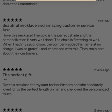
about their customers.
1 year ago
Beautiful necklace and amazing customer service
Sarah
I love this necklace! The gold is the perfect shade and the
personalization is very well done. The chain is flattering as well.
When I had my second son, the company added his name at no
charge. I was so grateful and impressed with this. They really care
about their customers.
2 years ago
The perfect gift!
Lea
Got this necklace for my aunt for her birthday and she absolutely
loved it! It's the perfect length on her and she loved the personalized
touch
2 years ago