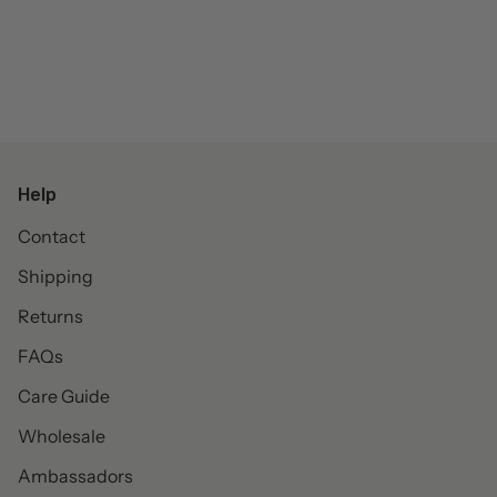
Help
Contact
Shipping
Returns
FAQs
Care Guide
Wholesale
Ambassadors