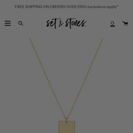
Skip
FREE SHIPPING ON ORDERS OVER $100 exclusions apply*
to
content
Ca
Search
My
Accoun