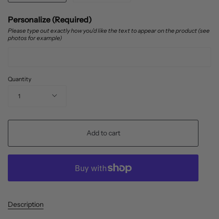
Personalize (Required)
Please type out exactly how you’d like the text to appear on the product (see
photos for example)
Quantity
1
Add to cart
Description