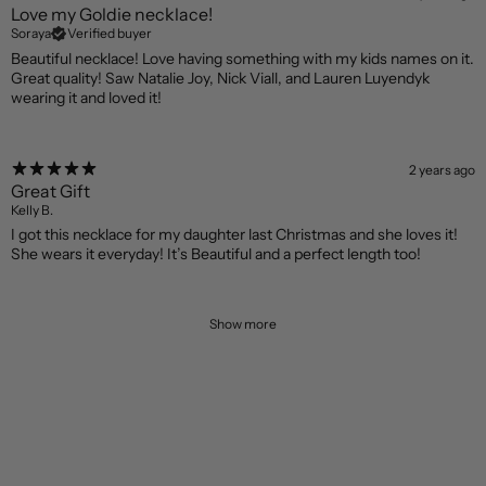
Love my Goldie necklace!
Soraya
Verified buyer
Beautiful necklace! Love having something with my kids names on it.
Great quality! Saw Natalie Joy, Nick Viall, and Lauren Luyendyk
wearing it and loved it!
2 years ago
Great Gift
Kelly B.
I got this necklace for my daughter last Christmas and she loves it!
She wears it everyday! It’s Beautiful and a perfect length too!
Show more