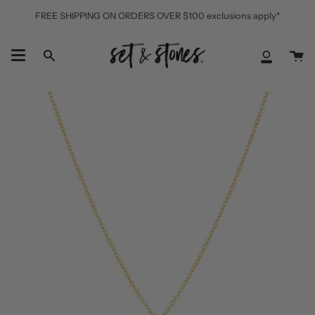
Skip
FREE SHIPPING ON ORDERS OVER $100 exclusions apply*
to
content
Ca
Search
My
Accoun