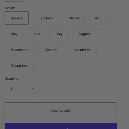
Month
January
February
March
April
May
June
July
August
September
October
November
December
Quantity
1
Add to cart