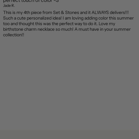
perfect touch of color <3
Jade R.
This is my 4th piece from Set & Stones and it ALWAYS delivers!!!
Such a cute personalized idea! I am loving adding color this summer
too and thought this was the perfect way to do it. Love my
birthstone charm necklace so much! A must have in your summer
collection!!