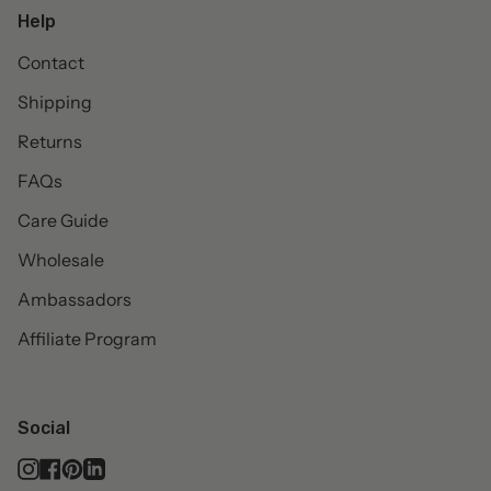
Help
Contact
Shipping
Returns
FAQs
Care Guide
Wholesale
Ambassadors
Affiliate Program
Social
Instagram
Facebook
Pinterest
Linkedin