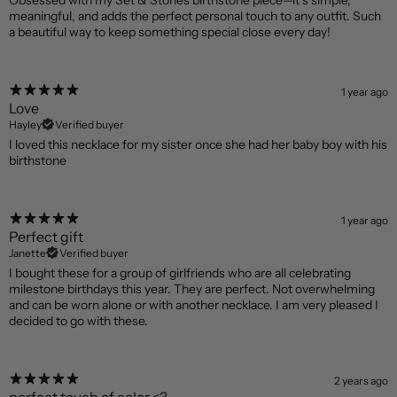
Obsessed with my Set & Stones birthstone piece—it’s simple,
meaningful, and adds the perfect personal touch to any outfit. Such
a beautiful way to keep something special close every day!
1 year ago
Love
Hayley
Verified buyer
I loved this necklace for my sister once she had her baby boy with his
birthstone
1 year ago
Perfect gift
Janette
Verified buyer
I bought these for a group of girlfriends who are all celebrating
milestone birthdays this year. They are perfect. Not overwhelming
and can be worn alone or with another necklace. I am very pleased I
decided to go with these.
2 years ago