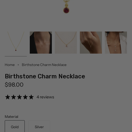
Home
Birthstone Charm Necklace
Birthstone Charm Necklace
$98.00
4 reviews
Material
Gold
Silver