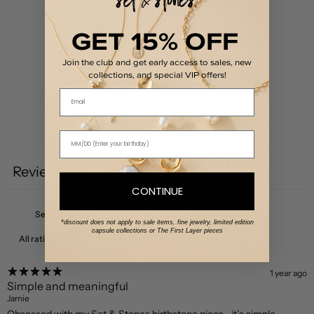
5
100
%
4
0
%
GET 15% OFF
3
0
%
Join the club and get early access to sales, new
2
0
%
collections, and special VIP offers!
1
0
%
Email
Write a review
Reviews
4
CONTINUE
*discount does not apply to sale items, fine jewelry, limited edition
capsule collections or The First Layer pieces
With media
1 year ago
Simple and meaningful
Jamie