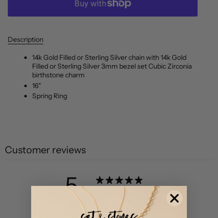
Description
14k Gold Filled or Sterling Silver chain with 14k Gold
Filled or Sterling Silver 3mm bezel set Cubic Zirconia
birthstone charm
16"
Spring Ring
Customer reviews
5
/ 5
4 reviews