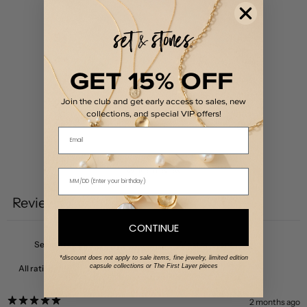
5
100
%
4
0
%
GET 15% OFF
3
0
%
Join the club and get early access to sales, new
2
0
%
collections, and special VIP offers!
1
0
%
Email
Write a review
Reviews
2
CONTINUE
*discount does not apply to sale items, fine jewelry, limited edition
capsule collections or The First Layer pieces
With media
2 months ago