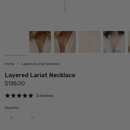
Home
Layered Lariat Necklace
Layered Lariat Necklace
$136.00
2 reviews
Quantity
1