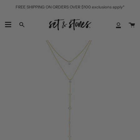
Skip
FREE SHIPPING ON ORDERS OVER $100 exclusions apply*
to
content
Ca
Search
My
Accoun