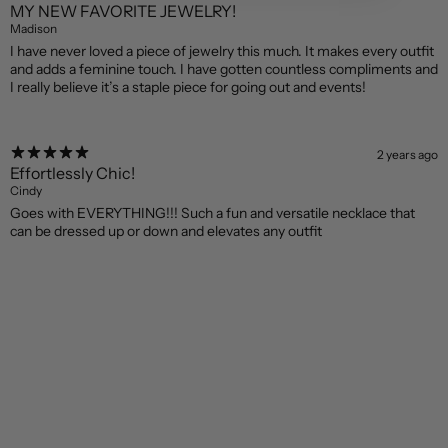
MY NEW FAVORITE JEWELRY!
Madison
I have never loved a piece of jewelry this much. It makes every outfit
and adds a feminine touch. I have gotten countless compliments and
I really believe it’s a staple piece for going out and events!
2 years ago
Effortlessly Chic!
Cindy
Goes with EVERYTHING!!! Such a fun and versatile necklace that
can be dressed up or down and elevates any outfit