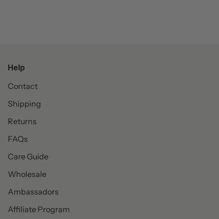
Help
Contact
Shipping
Returns
FAQs
Care Guide
Wholesale
Ambassadors
Affiliate Program