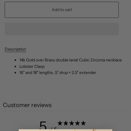
Add to cart
Description
14k Gold over Brass double lariat Cubic Zirconia necklace
Lobster Clasp
16" and 18" lengths, 5" drop + 2.5" extender
Customer reviews
5
/ 5
2 reviews