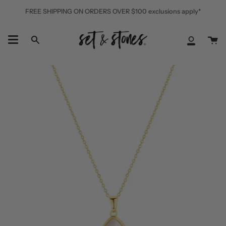
Skip
FREE SHIPPING ON ORDERS OVER $100 exclusions apply*
to
content
Ca
Search
My
Accoun