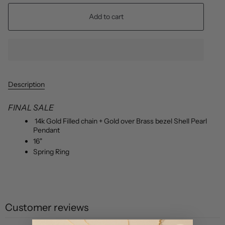
Add to cart
Description
FINAL SALE
14k Gold Filled chain + Gold over Brass bezel Shell Pearl
Pendant
16"
Spring Ring
Customer reviews