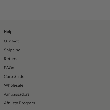
Help
Contact
Shipping
Returns
FAQs
Care Guide
Wholesale
Ambassadors
Affiliate Program