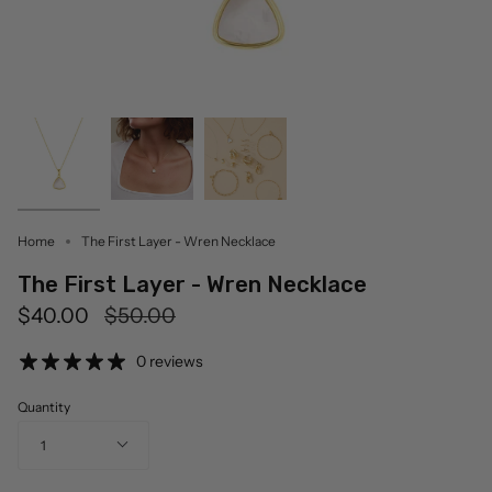
Home
The First Layer - Wren Necklace
The First Layer - Wren Necklace
Regular
$40.00
$50.00
price
0 reviews
Quantity
1