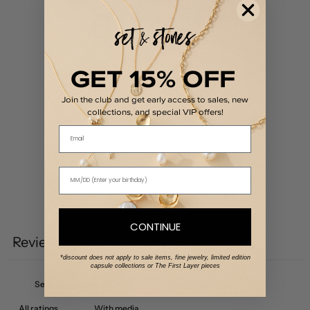
0
/ 5
0 reviews
GET 15% OFF
5
0
%
4
0
%
Join the club and get early access to sales, new
collections, and special VIP offers!
3
0
%
Email
2
0
%
1
0
%
Write a review
CONTINUE
Reviews
0
*discount does not apply to sale items, fine jewelry, limited edition
capsule collections or The First Layer pieces
With media