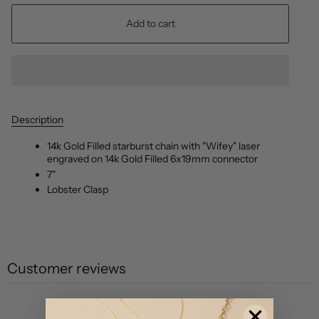
Add to cart
Description
14k Gold Filled starburst chain with "Wifey" laser
engraved on 14k Gold Filled 6x19mm connector
7"
Lobster Clasp
Customer reviews