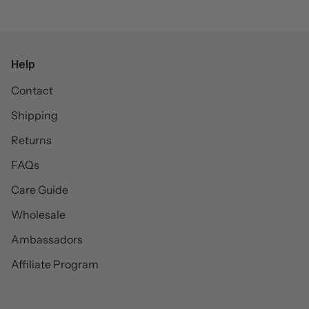
Help
Contact
Shipping
Returns
FAQs
Care Guide
Wholesale
Ambassadors
Affiliate Program