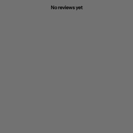
No reviews yet