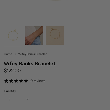
Home
Wifey Banks Bracelet
Wifey Banks Bracelet
$122.00
0 reviews
Quantity
1