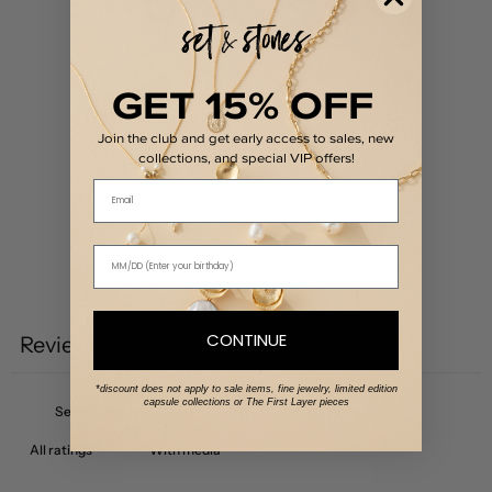
0
/ 5
0 reviews
5
0
%
GET 15% OFF
4
0
%
Join the club and get early access to sales, new
3
0
%
collections, and special VIP offers!
2
0
%
Email
1
0
%
Write a review
CONTINUE
Reviews
0
*discount does not apply to sale items, fine jewelry, limited edition
capsule collections or The First Layer pieces
With media