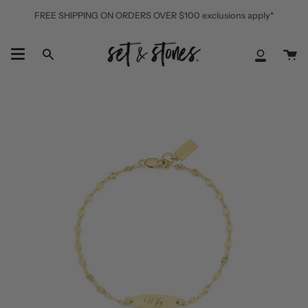
Skip
FREE SHIPPING ON ORDERS OVER $100 exclusions apply*
to
content
Ca
Search
My
Accoun