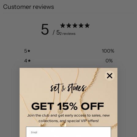
Customer reviews
5
/ 5
2 reviews
5
100
%
4
0
%
3
0
%
2
0
%
1
0
%
GET 15% OFF
Join the club and get early access to sales, new
collections, and special VIP offers!
Email