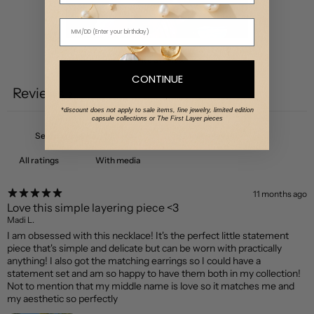
Write a review
CONTINUE
Reviews
2
*discount does not apply to sale items, fine jewelry, limited edition
capsule collections or The First Layer pieces
With media
11 months ago
Love this simple layering piece <3
Madi L.
I am obsessed with this necklace! It's the perfect little statement
piece that's simple and delicate but can be worn with practically
anything! I also got the matching earrings so I could have a
statement set and am so happy to have them both in my collection!
Not to mention that my middle name is love so it matches me and
my aesthetic so perfectly