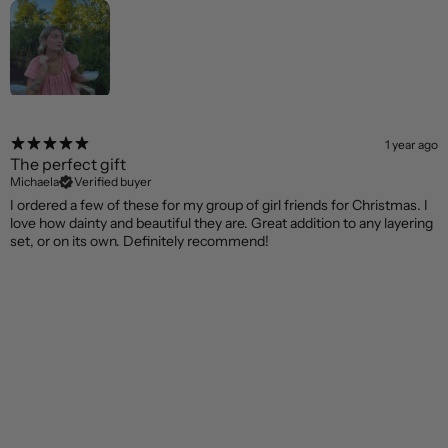
1 year ago
The perfect gift
Michaela
Verified buyer
I ordered a few of these for my group of girl friends for Christmas. I
love how dainty and beautiful they are. Great addition to any layering
set, or on its own. Definitely recommend!