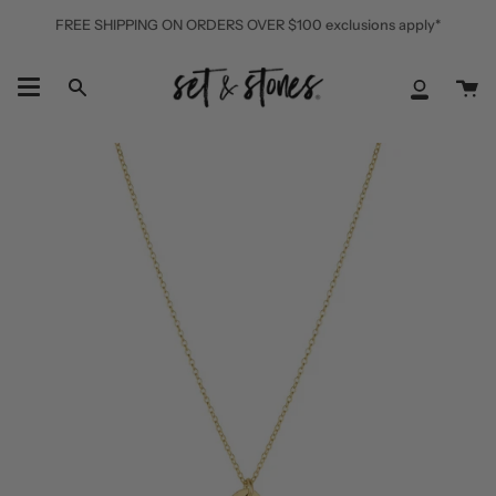
Skip
FREE SHIPPING ON ORDERS OVER $100 exclusions apply*
to
content
Ca
Search
My
Accoun