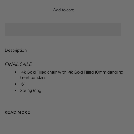
Add to cart
Description
FINAL SALE
14k Gold Filled chain with 14k Gold Filled 10mm dangling
heart pendant
16"
Spring Ring
READ MORE