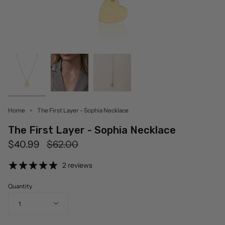
Home
The First Layer - Sophia Necklace
The First Layer - Sophia Necklace
Regular
$40.99
$62.00
price
2 reviews
Quantity
1