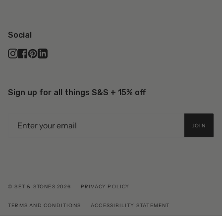
Social
Instagram
Facebook
Pinterest
Linkedin
Sign up for all things S&S + 15% off
JOIN
© SET & STONES 2026
PRIVACY POLICY
TERMS AND CONDITIONS
ACCESSIBILITY STATEMENT