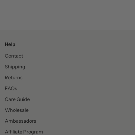
Help
Contact
Shipping
Returns
FAQs
Care Guide
Wholesale
Ambassadors
Affiliate Program