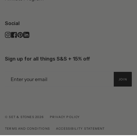
Social
Instagram
Facebook
Pinterest
Linkedin
Sign up for all things S&S + 15% off
JOIN
© SET & STONES 2026
PRIVACY POLICY
TERMS AND CONDITIONS
ACCESSIBILITY STATEMENT