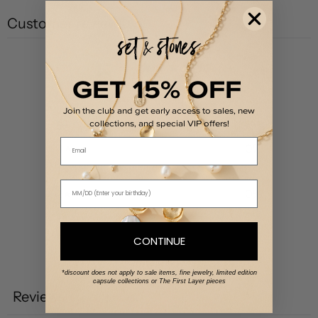
Customer reviews
5
GET 15% OFF
/ 5
1 review
Join the club and get early access to sales, new
collections, and special VIP offers!
5
100
%
Email
4
0
%
3
0
%
2
0
%
1
0
%
CONTINUE
Write a review
*discount does not apply to sale items, fine jewelry, limited edition
capsule collections or The First Layer pieces
Reviews
1