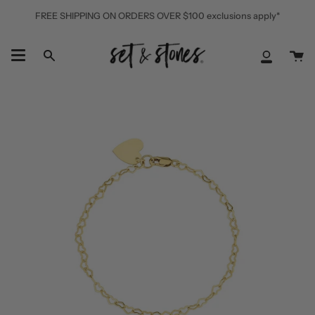
Skip
FREE SHIPPING ON ORDERS OVER $100 exclusions apply*
to
content
Ca
Search
My
Accoun