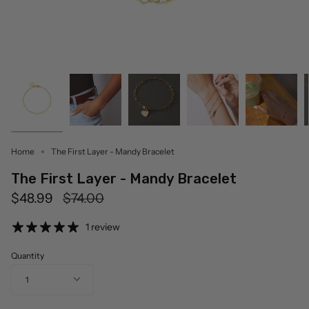
Home
The First Layer - Mandy Bracelet
The First Layer - Mandy Bracelet
Regular
$48.99
$74.00
price
1 review
Quantity
1