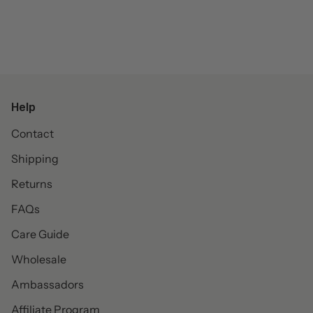
Help
Contact
Shipping
Returns
FAQs
Care Guide
Wholesale
Ambassadors
Affiliate Program