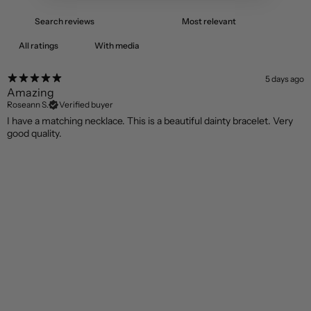
With media
5 days ago
Amazing
Roseann S.
Verified buyer
I have a matching necklace. This is a beautiful dainty bracelet. Very
good quality.