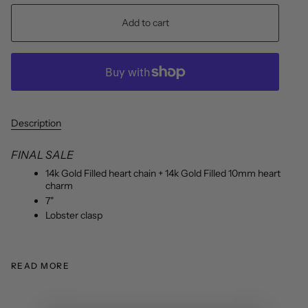
Add to cart
Description
FINAL SALE
14k Gold Filled heart chain + 14k Gold Filled 10mm heart
charm
7"
Lobster clasp
READ MORE