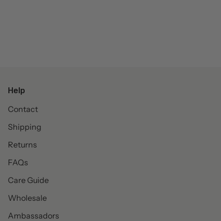
Help
Contact
Shipping
Returns
FAQs
Care Guide
Wholesale
Ambassadors