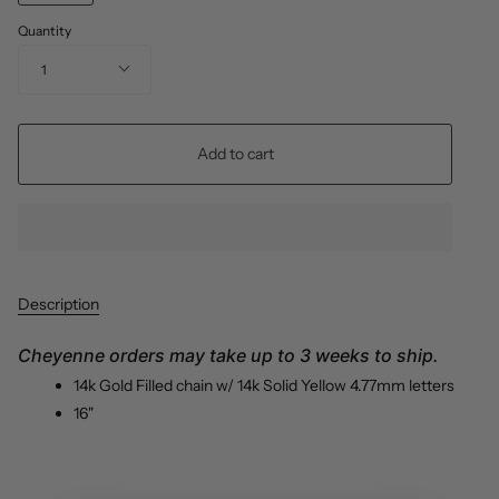
Quantity
1
Add to cart
Description
Cheyenne orders may take up to 3 weeks to ship.
14k
Gold Filled chain
w/ 14k Solid Yellow 4.77mm letters
16"