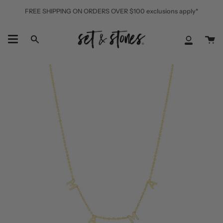
Skip
FREE SHIPPING ON ORDERS OVER $100 exclusions apply*
to
content
Ca
Search
My
Accoun