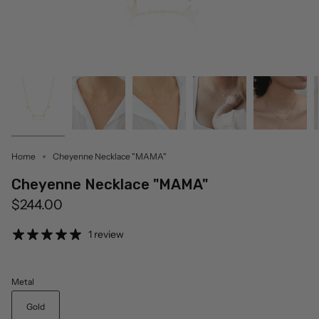
Home
Cheyenne Necklace "MAMA"
Cheyenne Necklace "MAMA"
$244.00
1 review
Metal
Gold