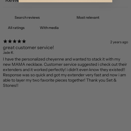
1
With media
2 years ago
great customer service!
Jade R.
I have the personalized cheyenne and wanted to stack it with my
new MAMA necklace. Customer service suggested i check out their
extenders and it worked perfectly! i didn't even know they existed!!
Response was so quick and got my extender very fast and now i am
able to layer my two favorite pieces together! Thank you Set &
Stones!!