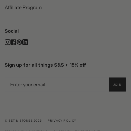
Affiliate Program
Social
Instagram
Facebook
Pinterest
Linkedin
Sign up for all things S&S + 15% off
JOIN
© SET & STONES 2026
PRIVACY POLICY