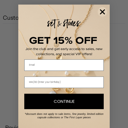
Customer reviews
5
GET 15% OFF
/ 5
1 review
Join the club and get early access to sales, new
collections, and special VIP offers!
5
100
%
Email
4
0
%
3
0
%
2
0
%
1
0
%
CONTINUE
Write a review
*discount does not apply to sale items, fine jewelry, limited edition
capsule collections or The First Layer pieces
Reviews