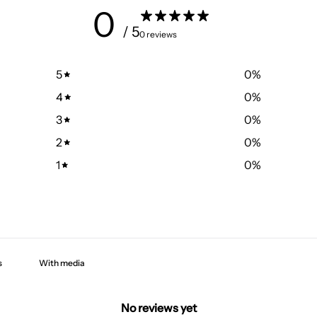
0
/ 5
0 reviews
5
0
%
4
0
%
3
0
%
2
0
%
1
0
%
With media
No reviews yet