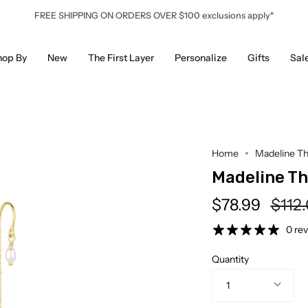
FREE SHIPPING ON ORDERS OVER $100 exclusions apply*
hop By
New
The First Layer
Personalize
Gifts
Sal
Home
Madeline Th
Madeline T
Regu
$78.99
$112
price
0 re
Quantity
1