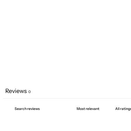
Reviews
0