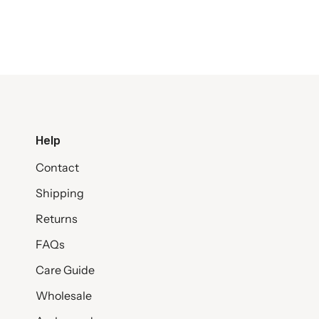
Help
Contact
Shipping
Returns
FAQs
Care Guide
Wholesale