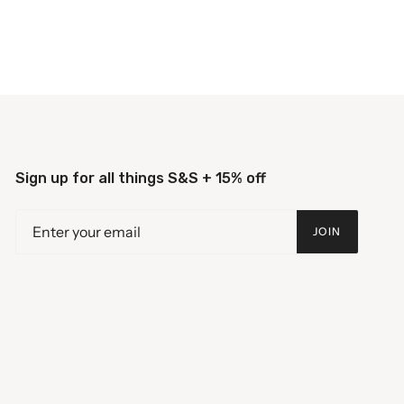
Sign up for all things S&S + 15% off
JOIN