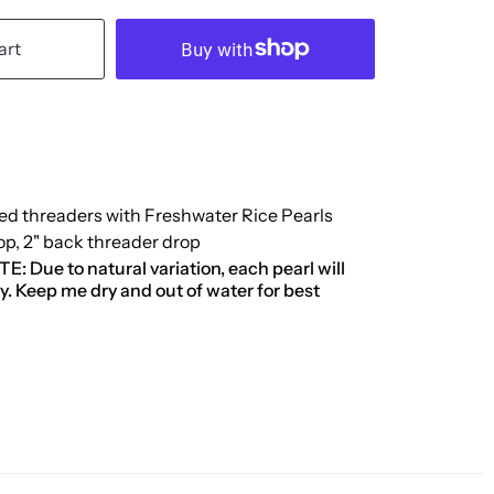
art
led threaders with Freshwater Rice Pearls
rop, 2" back threader drop
 Due to natural variation, each pearl will
tly. Keep me dry and out of water for best