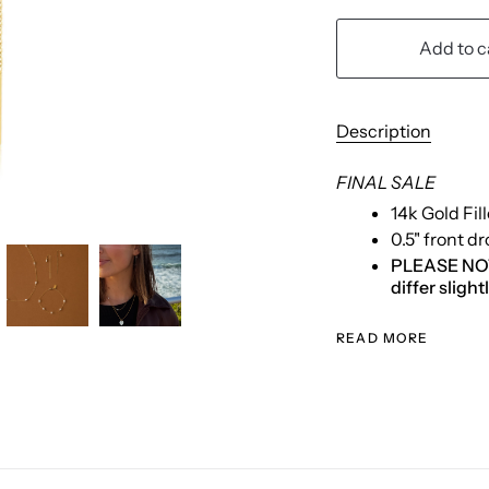
Add to c
Description
FINAL SALE
14k Gold Fil
0.5" front d
PLEASE NOTE:
differ sligh
READ MORE