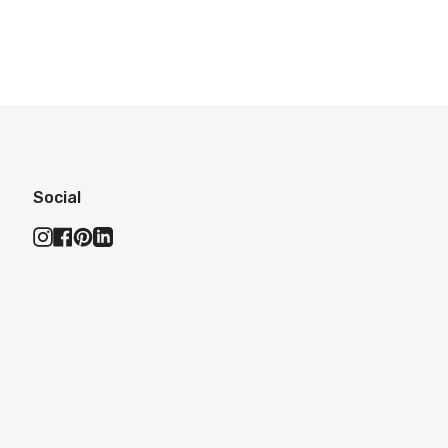
Social
Instagram
Facebook
Pinterest
Linkedin