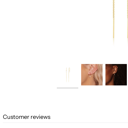
Customer reviews