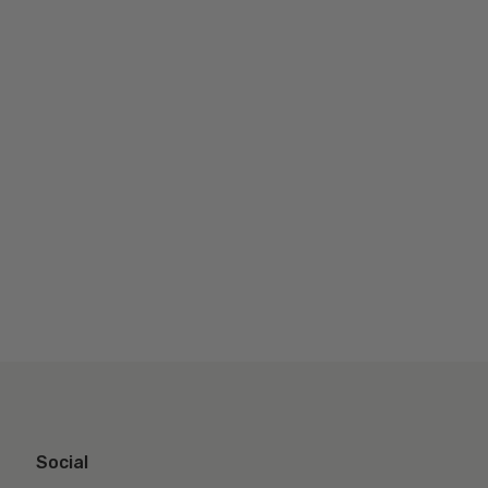
Social