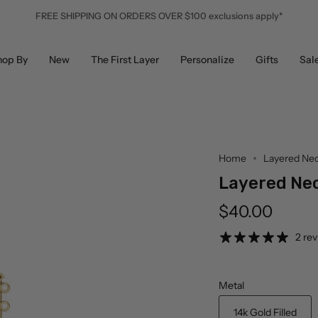
FREE SHIPPING ON ORDERS OVER $100 exclusions apply*
hop By
New
The First Layer
Personalize
Gifts
Sal
Home
Layered Nec
Layered Nec
$40.00
2 re
Metal
14k Gold Filled