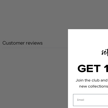
Customer reviews
GET 
Join the club and 
new collections,
Email