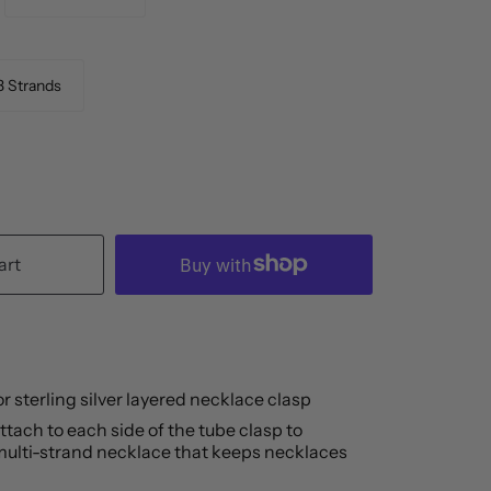
3 Strands
art
 or sterling silver layered necklace clasp
tach to each side of the tube clasp to 
ulti-strand necklace that keeps necklaces 