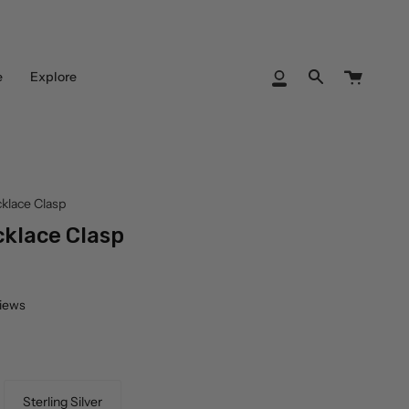
Cart
e
Explore
My
Search
Account
klace Clasp
klace Clasp
views
Sterling Silver