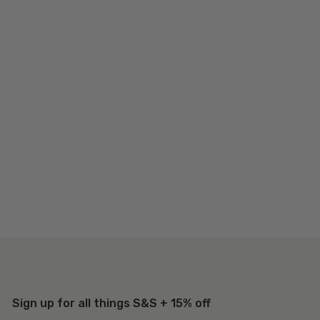
Sign up for all things S&S + 15% off