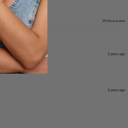
Write a review
2 years ago
and off!
2 years ago