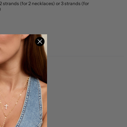
2 strands (for 2 necklaces) or 3 strands (for 
)