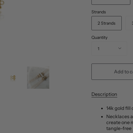
Strands
2 Strands
Quantity
1
Add to c
Description
14k gold fill
Necklaces at
create one m
tangle-free