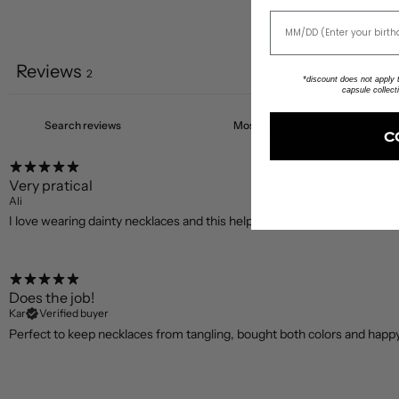
Reviews
2
*discount does not apply to
capsule collect
C
Very pratical
Ali
I love wearing dainty necklaces and this helps to keep them from tangi
Does the job!
Kar
Verified buyer
Perfect to keep necklaces from tangling, bought both colors and happ