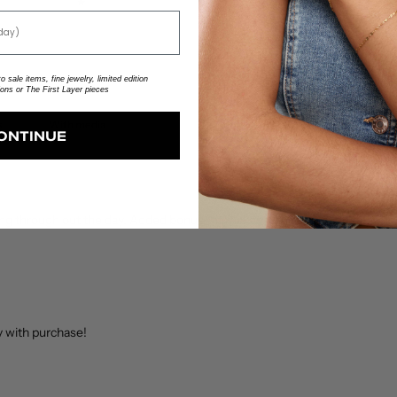
1
0
%
 sale items, fine jewelry, limited edition
ions or The First Layer pieces
With media
ONTINUE
ng through out the day. Added bonus - it makes it super easy to take on 
y with purchase!