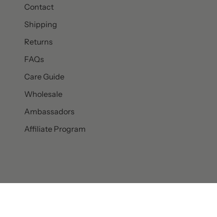
Contact
Shipping
Returns
FAQs
Care Guide
Wholesale
Ambassadors
Affiliate Program
© SET & STONES 2026
PRIVACY POLICY
TERMS AND CONDITI