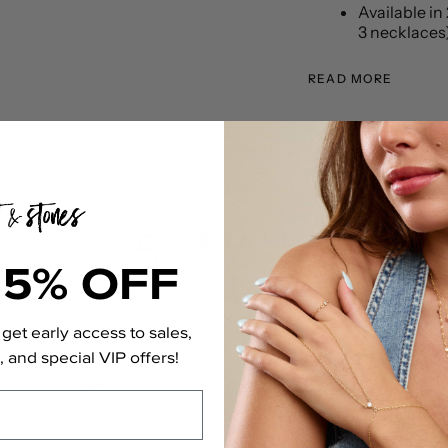
Available in 
3 necklaces
READ MORE
5
15% OFF
/ 5
2 reviews
5
100
%
get early access to sales,
4
0
%
 and special VIP offers!
3
0
%
2
0
%