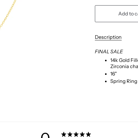
Add to c
Description
FINAL SALE
1
4k Gold Fil
Zirconia ch
16"
Spring Ring