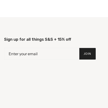
Sign up for all things S&S + 15% off
JOIN