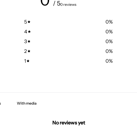
0
/ 5
0 reviews
5
0
%
4
0
%
3
0
%
2
0
%
1
0
%
With media
No reviews yet