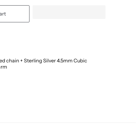
art
led chain + Sterling Silver 4.5mm Cubic
arm