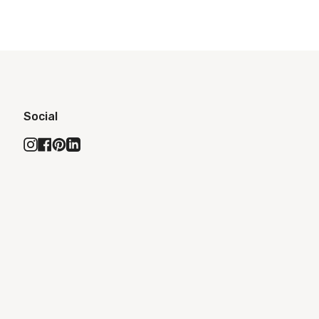
Social
Instagram
Facebook
Pinterest
Linkedin