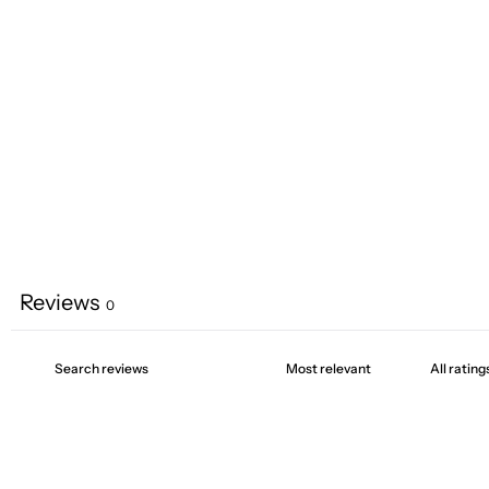
Reviews
0