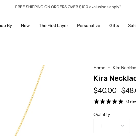
FREE SHIPPING ON ORDERS OVER $100 exclusions apply*
hop By
New
The First Layer
Personalize
Gifts
Sal
Home
Kira Neckla
Kira Neckla
Regu
$40.00
$48
pric
0 re
Quantity
1