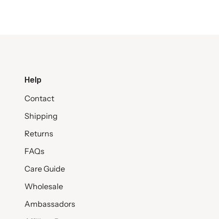
Help
Contact
Shipping
Returns
FAQs
Care Guide
Wholesale
Ambassadors