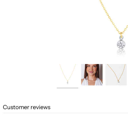
Customer reviews