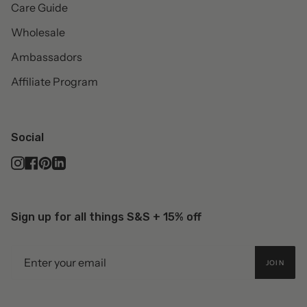
Care Guide
Wholesale
Ambassadors
Affiliate Program
Social
Instagram
Facebook
Pinterest
Linkedin
Sign up for all things S&S + 15% off
JOIN