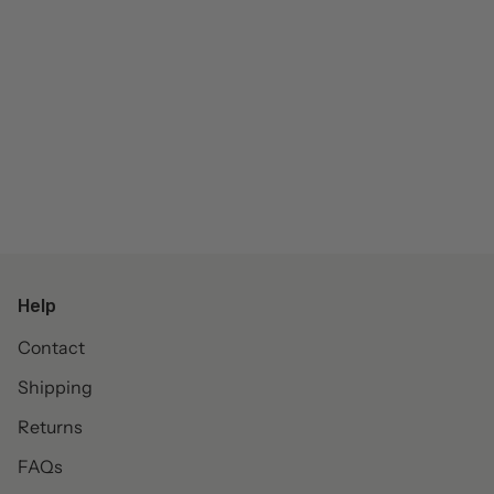
Help
Contact
Shipping
Returns
FAQs