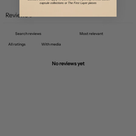
Write a review
capsule collections or The First Layer pieces
Reviews
0
With media
No reviews yet