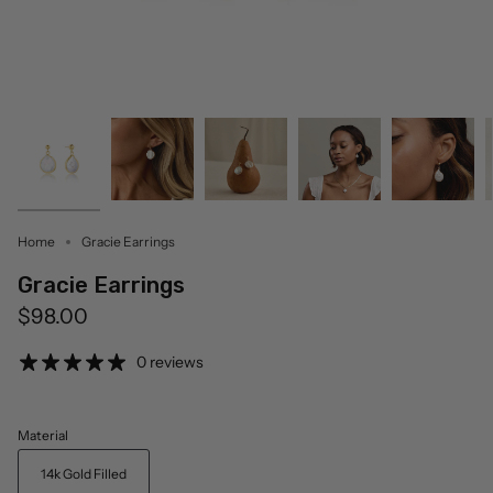
Home
Gracie Earrings
Gracie Earrings
$98.00
0 reviews
Material
14k Gold Filled