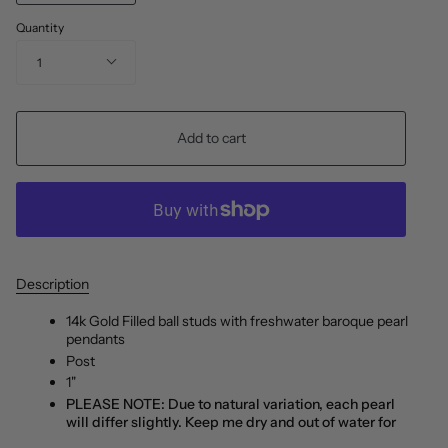
Quantity
1
Add to cart
Description
14k Gold Filled ball studs with freshwater baroque pearl
pendants
Post
1"
PLEASE NOTE: Due to natural variation, each pearl
will differ slightly. Keep me dry and out of water for