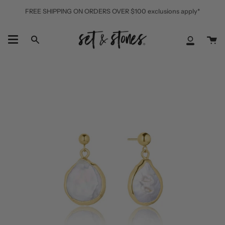
Skip
FREE SHIPPING ON ORDERS OVER $100 exclusions apply*
to
content
Ca
Search
My
Accoun