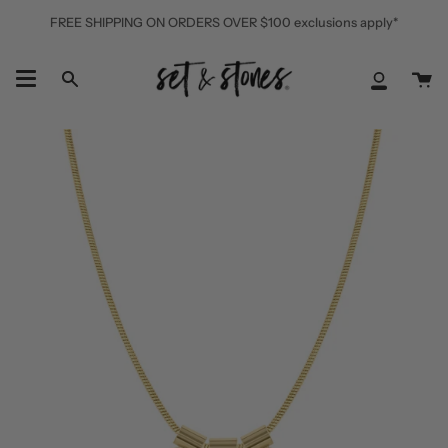
Skip
FREE SHIPPING ON ORDERS OVER $100 exclusions apply*
to
content
Ca
Search
My
Accoun