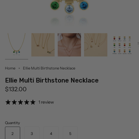
Home
Ellie Multi Birthstone Necklace
Ellie Multi Birthstone Necklace
$132.00
1 review
Quantity
2
3
4
5