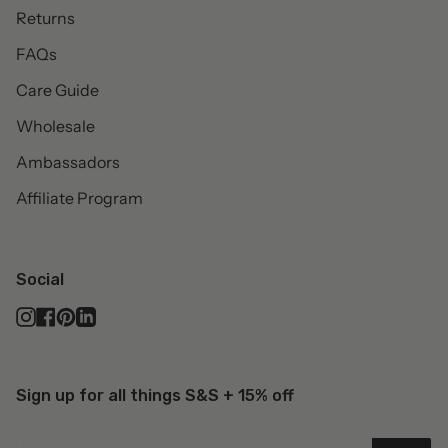
Returns
FAQs
Care Guide
Wholesale
Ambassadors
Affiliate Program
Social
Instagram
Facebook
Pinterest
Linkedin
Sign up for all things S&S + 15% off