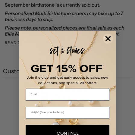
September birthstone is currently sold out.
Personalized Multi Birthstone orders may take up to 7
business days to ship.
Please note, personalized pieces are final sale as each
Ellie Multi Birthstone Necklace is custom made just
READ MORE
GET 15% OFF
Customer reviews
Join the club and get early access to sales, new
collections, and special VIP offers!
5
Email
/ 5
1 review
5
100
%
4
0
%
CONTINUE
3
0
%