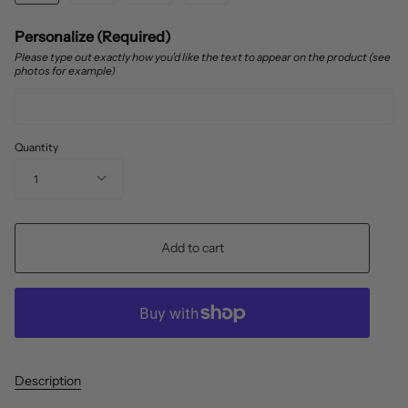
Personalize (Required)
Please type out exactly how you’d like the text to appear on the product (see
photos for example)
Quantity
1
Add to cart
Description