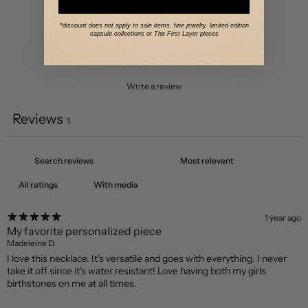
2
0
%
*discount does not apply to sale items, fine jewelry, limited edition
capsule collections or The First Layer pieces
1
0
%
Write a review
Reviews
1
With media
1 year ago
My favorite personalized piece
Madeleine D.
I love this necklace. It's versatile and goes with everything. I never
take it off since it's water resistant! Love having both my girls
birthstones on me at all times.