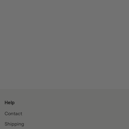
Help
Contact
Shipping