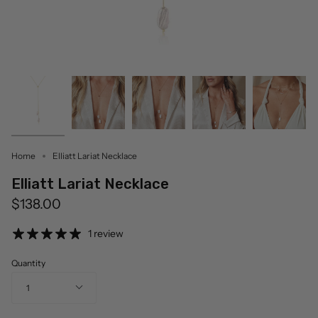
Home
Elliatt Lariat Necklace
Elliatt Lariat Necklace
$138.00
1 review
Quantity
1