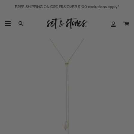
Skip
FREE SHIPPING ON ORDERS OVER $100 exclusions apply*
to
content
Ca
Search
My
Accoun