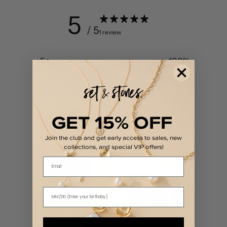
5
/ 5
1 review
5
100
%
4
0
%
3
0
%
2
0
%
GET 15% OFF
1
0
%
Join the club and get early access to sales, new
collections, and special VIP offers!
Email