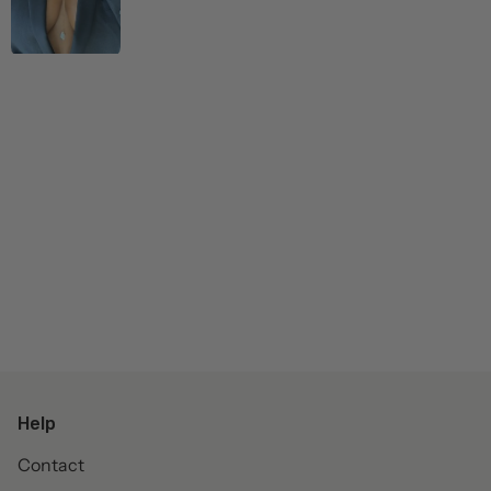
Help
Contact