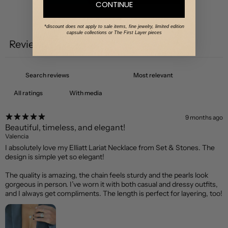
CONTINUE
Write a review
*discount does not apply to sale items, fine jewelry, limited edition
capsule collections or The First Layer pieces
Reviews
1
With media
9 months ago
Beautiful, timeless, and elegant!
Valencia
I absolutely love my Elliatt Lariat Necklace from Set & Stones. The
design is simple yet so elegant!
The quality is amazing, the chain feels sturdy and the pearls look
gorgeous in person. I’ve worn it with both casual and dressy outfits,
and I always get compliments. The length is perfect for layering, too!