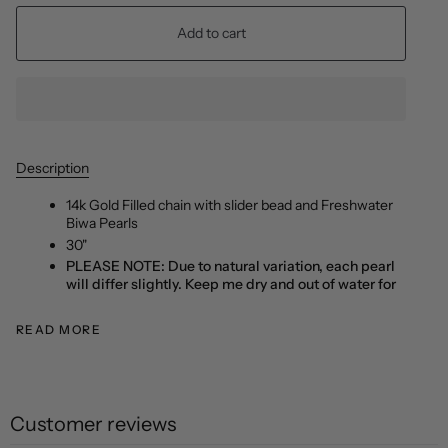
Add to cart
Description
14k Gold Filled chain with slider bead and Freshwater
Biwa Pearls
30"
PLEASE NOTE: Due to natural variation, each pearl
will differ slightly. Keep me dry and out of water for
READ MORE
Customer reviews