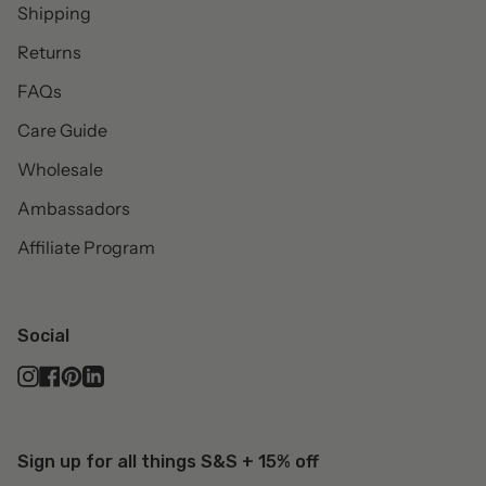
Shipping
Returns
FAQs
Care Guide
Wholesale
Ambassadors
Affiliate Program
Social
Instagram
Facebook
Pinterest
Linkedin
Sign up for all things S&S + 15% off