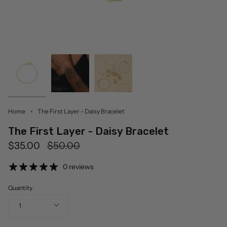
Home
The First Layer - Daisy Bracelet
The First Layer - Daisy Bracelet
Regular
$35.00
$50.00
price
0 reviews
Quantity
1