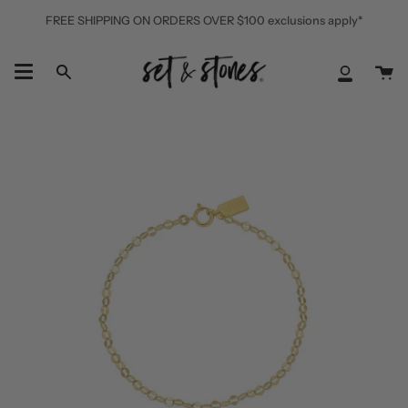
Skip
FREE SHIPPING ON ORDERS OVER $100 exclusions apply*
to
content
Ca
Search
My
Accoun