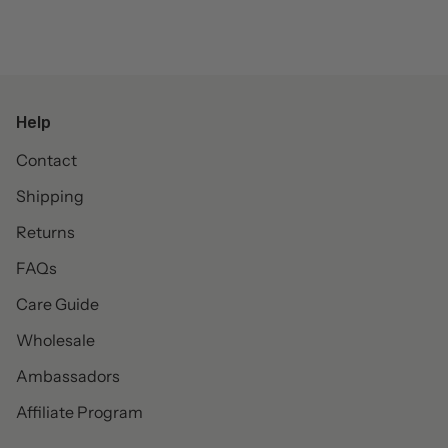
Help
Contact
Shipping
Returns
FAQs
Care Guide
Wholesale
Ambassadors
Affiliate Program