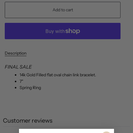
Add to cart
Description
FINAL SALE
14k Gold Filled flat oval chain link bracelet.
7"
Spring Ring
Customer reviews