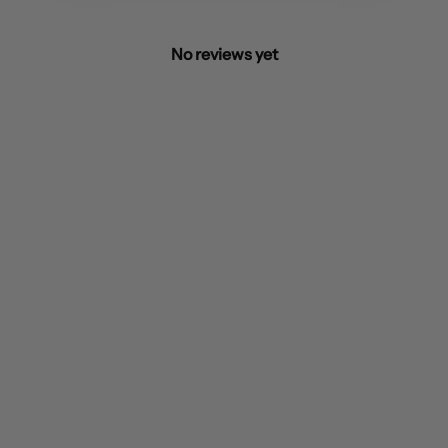
No reviews yet