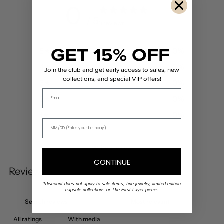
0
/ 5
0 reviews
GET 15% OFF
5
0
%
4
0
%
Join the club and get early access to sales, new
collections, and special VIP offers!
3
0
%
Email
2
0
%
1
0
%
Write a review
CONTINUE
Reviews
0
*discount does not apply to sale items, fine jewelry, limited edition
capsule collections or The First Layer pieces
With media