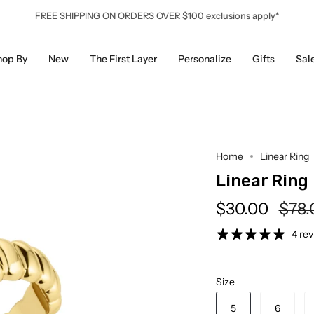
FREE SHIPPING ON ORDERS OVER $100 exclusions apply*
hop By
New
The First Layer
Personalize
Gifts
Sal
Home
Linear Ring
Linear Ring
Regu
$30.00
$78.
pric
4 re
Size
5
6