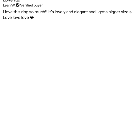
Leah W.
Verified buyer
I love this ring so much!! It’s lovely and elegant and I got a bigger size s
Love love love ❤️