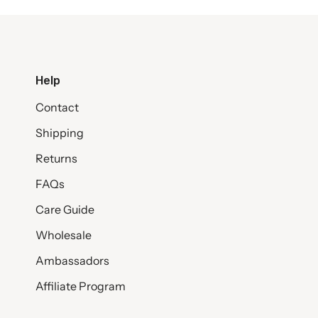
Help
Contact
Shipping
Returns
FAQs
Care Guide
Wholesale
Ambassadors
Affiliate Program