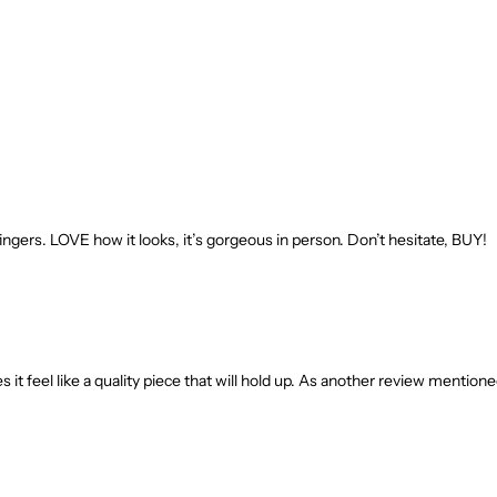
nt fingers. LOVE how it looks, it’s gorgeous in person. Don’t hesitate, BUY!
 it feel like a quality piece that will hold up. As another review mentione