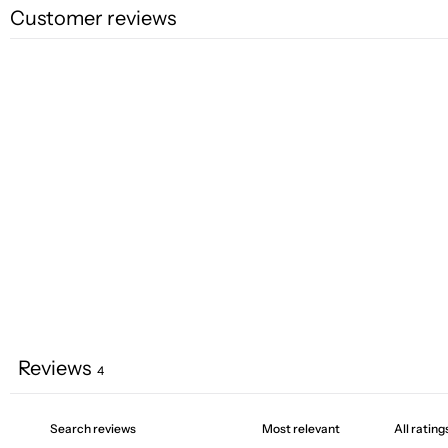
Customer reviews
Reviews
4