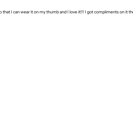
o that I can wear it on my thumb and I love it!!! I got compliments on it the