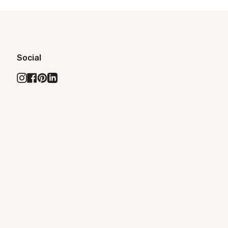
Social
Instagram
Facebook
Pinterest
Linkedin