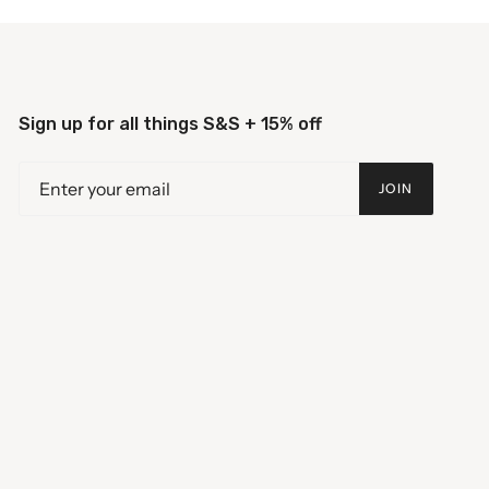
Sign up for all things S&S + 15% off
JOIN