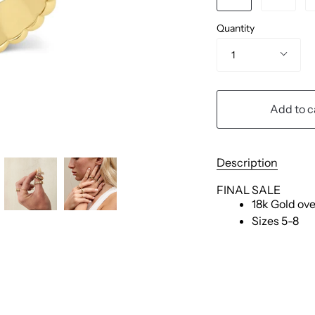
Quantity
1
Add to c
Description
FINAL SALE
18k Gold ove
Sizes 5-8