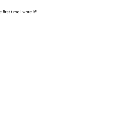
 first time I wore it!!