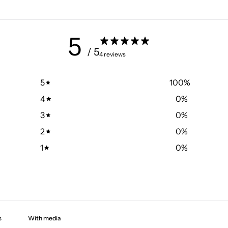
5
/ 5
4 reviews
5
100
%
4
0
%
3
0
%
2
0
%
1
0
%
With media