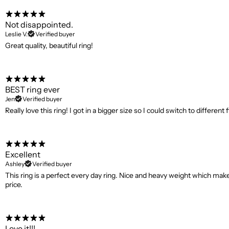
Not disappointed.
Leslie V.
Verified buyer
Great quality, beautiful ring!
BEST ring ever
Jen
Verified buyer
Really love this ring! I got in a bigger size so I could switch to differe
Excellent
Ashley
Verified buyer
This ring is a perfect every day ring. Nice and heavy weight which makes
price.
Love it!!!