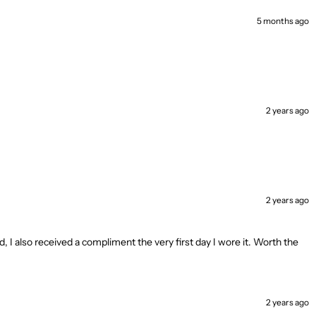
5 months ago
2 years ago
2 years ago
d, I also received a compliment the very first day I wore it. Worth the
2 years ago