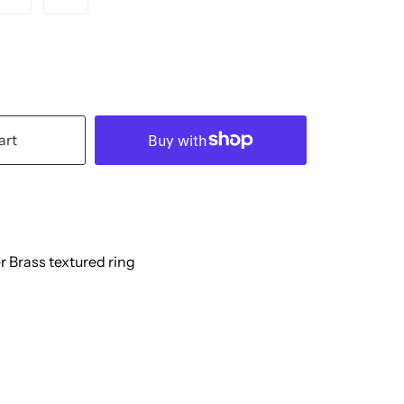
art
r Brass textured ring