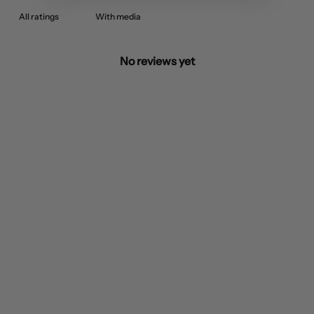
With media
No reviews yet