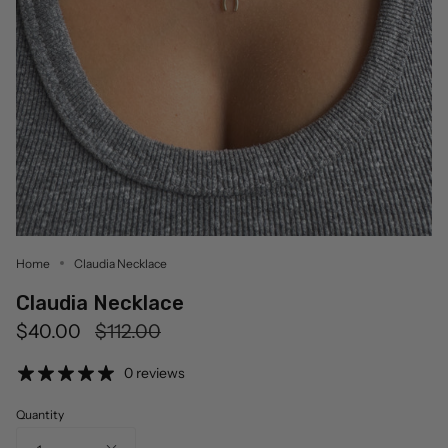
Home
Claudia Necklace
Claudia Necklace
Regular
$40.00
$112.00
price
0 reviews
Quantity