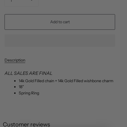
1
Add to cart
Description
ALL SALES ARE FINAL
14k Gold Filled chain + 14k Gold Filled wishbone charm
18"
Spring Ring
Customer reviews