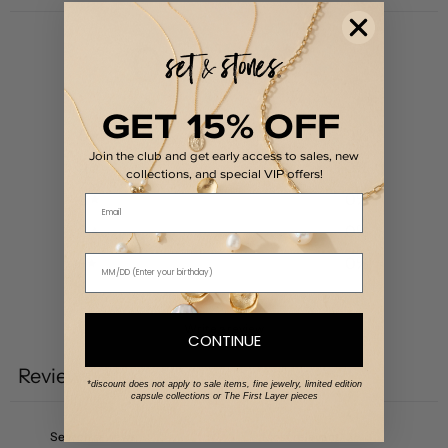
0
/ 5
0 reviews
GET 15% OFF
5
0
%
Join the club and get early access to sales, new
4
0
%
collections, and special VIP offers!
3
0
%
Email
2
0
%
1
0
%
Write a review
CONTINUE
Reviews
0
*discount does not apply to sale items, fine jewelry, limited edition
capsule collections or The First Layer pieces