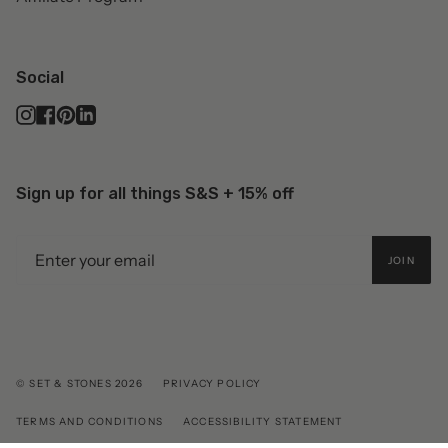
Social
Instagram
Facebook
Pinterest
Linkedin
Sign up for all things S&S + 15% off
JOIN
© SET & STONES 2026
PRIVACY POLICY
TERMS AND CONDITIONS
ACCESSIBILITY STATEMENT