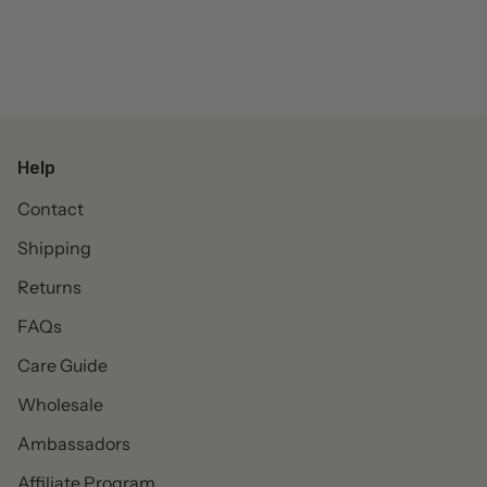
Help
Contact
Shipping
Returns
FAQs
Care Guide
Wholesale
Ambassadors
Affiliate Program