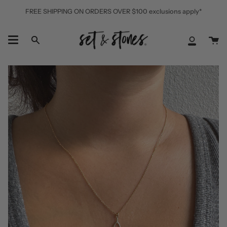
Skip
FREE SHIPPING ON ORDERS OVER $100 exclusions apply*
to
content
Ca
Search
My
Accoun