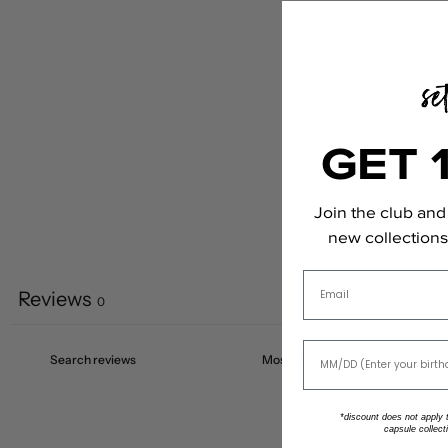
GET 
Join the club and 
new collections,
Email
Reviews
0
*discount does not apply to
capsule collect