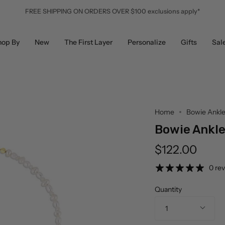
FREE SHIPPING ON ORDERS OVER $100 exclusions apply*
hop By
New
The First Layer
Personalize
Gifts
Sal
Home
Bowie Ankle
Bowie Ankle
$122.00
0 re
Quantity
1