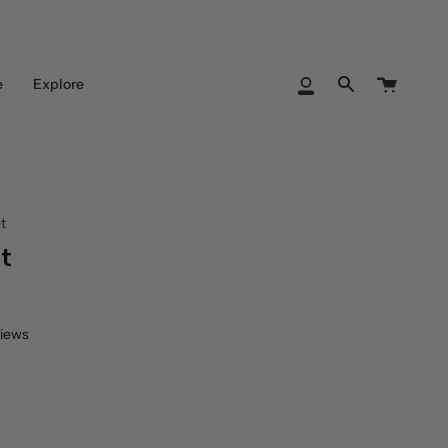
Cart
e
Explore
My
Search
Account
t
t
views