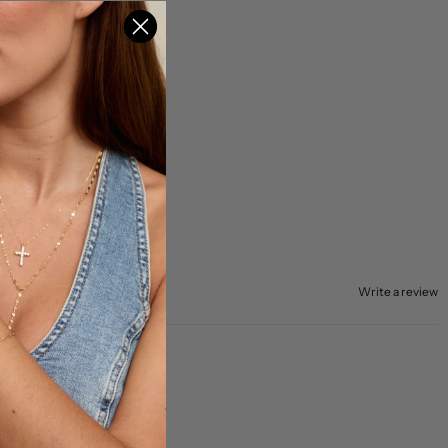
Write a review