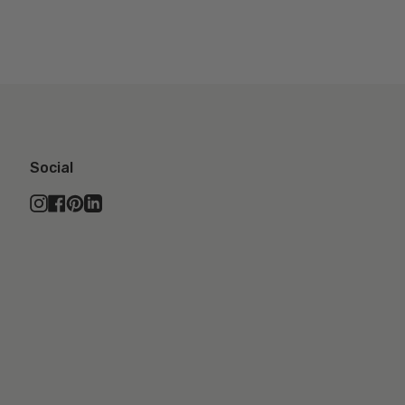
Social
Instagram
Facebook
Pinterest
Linkedin