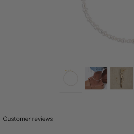
Customer reviews