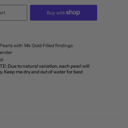
art
earls with 14k Gold Filled findings
xtender
sp
 Due to natural variation, each pearl will
tly. Keep me dry and out of water for best