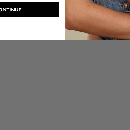
ONTINUE