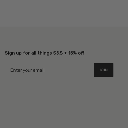
Sign up for all things S&S + 15% off
JOIN