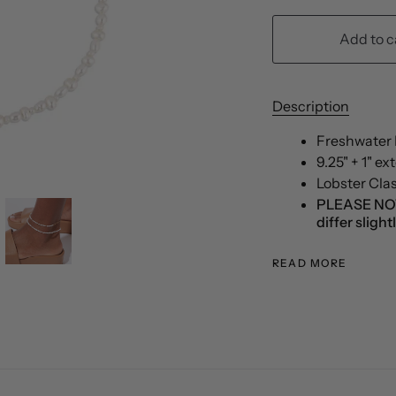
Add to c
Description
Freshwater P
9.25" + 1" e
Lobster Cla
PLEASE NOTE:
differ sligh
READ MORE