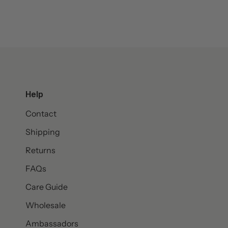
Help
Contact
Shipping
Returns
FAQs
Care Guide
Wholesale
Ambassadors