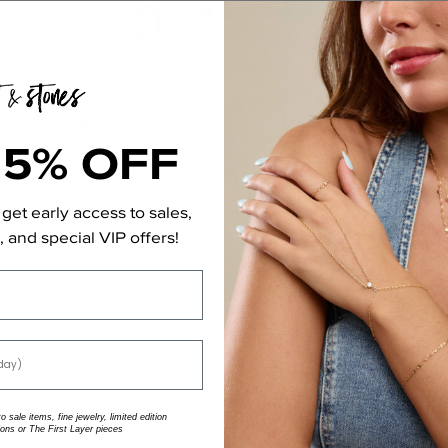
0
/ 5
0 reviews
5
0
%
4
0
%
15% OFF
3
0
%
2
0
%
get early access to sales,
1
0
%
 and special VIP offers!
With media
 sale items, fine jewelry, limited edition
No reviews yet
ions or The First Layer pieces