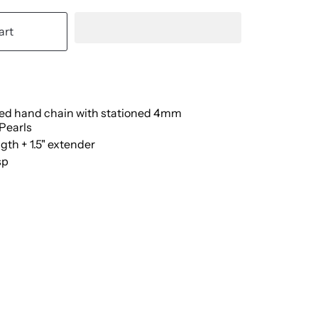
art
lled hand chain with stationed 4mm
Pearls
ngth + 1.5" extender
sp