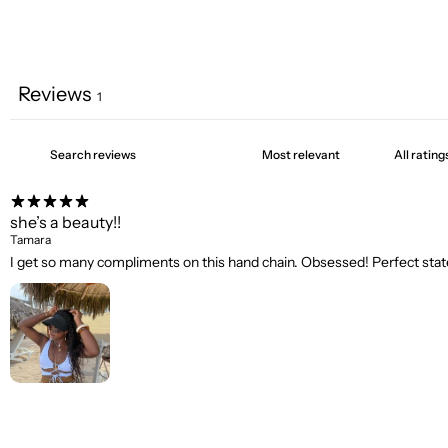
Reviews
1
she’s a beauty!!
Tamara
I get so many compliments on this hand chain. Obsessed! Perfect state