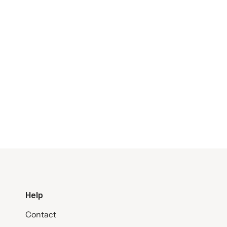
Help
Contact