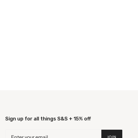
Sign up for all things S&S + 15% off
JOIN