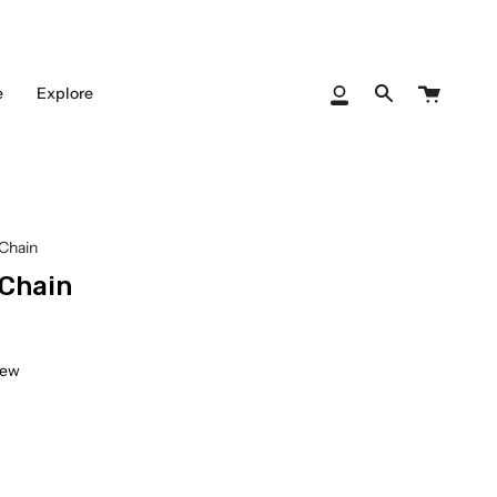
Cart
e
Explore
My
Search
Account
Chain
 Chain
iew