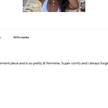
With media
ment piece and is so pretty & feminine. Super comfy and I always forget 