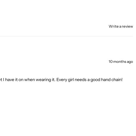
Write a review
10 months ago
I have it on when wearing it. Every girl needs a good hand chain!