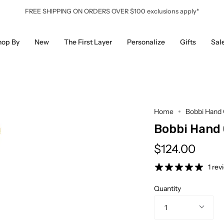
FREE SHIPPING ON ORDERS OVER $100 exclusions apply*
hop By
New
The First Layer
Personalize
Gifts
Sal
Home
Bobbi Hand 
Bobbi Hand
$124.00
1 rev
Quantity
1