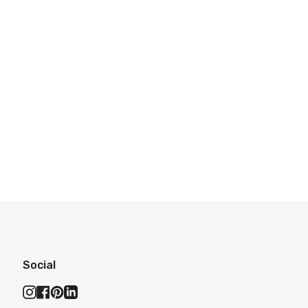
Social
Instagram
Facebook
Pinterest
Linkedin