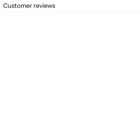
Customer reviews