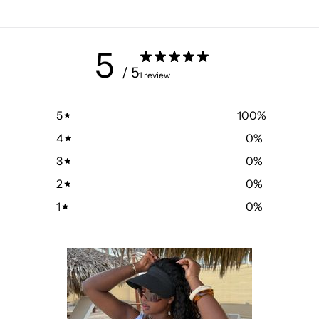
5
/ 5
1 review
5
100
%
4
0
%
3
0
%
2
0
%
1
0
%