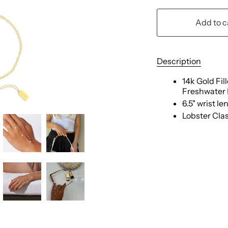
Add to c
Description
14k Gold Fi
Freshwater 
6.5" wrist le
Lobster Cla