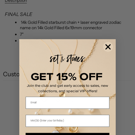
Description
FINAL SALE
14k Gold Filled starburst chain + laser engraved zodiac
name on 14k Gold Filled 6x19mm connector
7"
Lobster Clasp
GET 15% OFF
Customer reviews
Join the club and get early access to sales, new
0
collections, and special VIP offers!
/ 5
Email
0 reviews
5
0
%
4
0
%