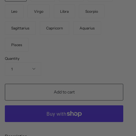
Leo
Virgo
Libra
Scorpio
Sagittarius
Capricorn
Aquarius
Pisces
Quantity
1
Add to cart