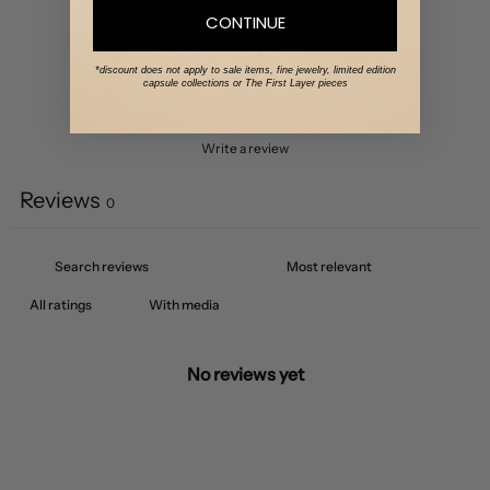
3
0
%
CONTINUE
2
0
%
*discount does not apply to sale items, fine jewelry, limited edition
1
0
%
capsule collections or The First Layer pieces
Write a review
Reviews
0
With media
No reviews yet