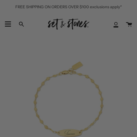
Skip
FREE SHIPPING ON ORDERS OVER $100 exclusions apply*
to
content
Ca
Search
My
Accoun