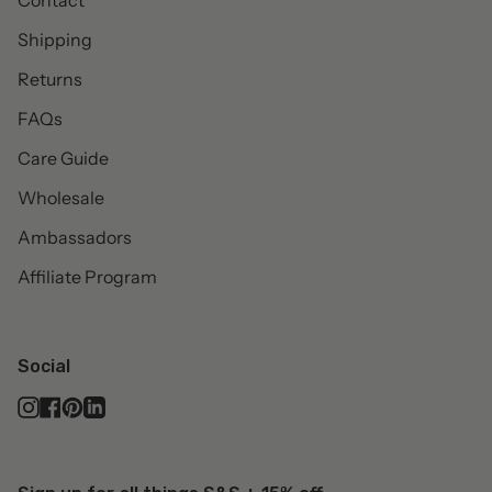
Contact
Shipping
Returns
FAQs
Care Guide
Wholesale
Ambassadors
Affiliate Program
Social
Instagram
Facebook
Pinterest
Linkedin