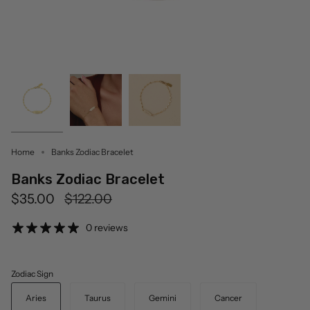
Home
Banks Zodiac Bracelet
Banks Zodiac Bracelet
Regular
$35.00
$122.00
price
0 reviews
Zodiac Sign
Aries
Taurus
Gemini
Cancer