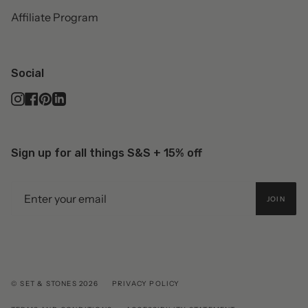
Affiliate Program
Social
Instagram
Facebook
Pinterest
Linkedin
Sign up for all things S&S + 15% off
JOIN
© SET & STONES 2026
PRIVACY POLICY