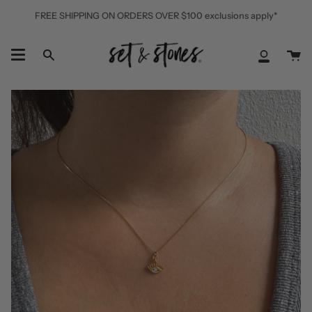
Skip
FREE SHIPPING ON ORDERS OVER $100 exclusions apply*
to
content
Ca
Search
My
Accoun