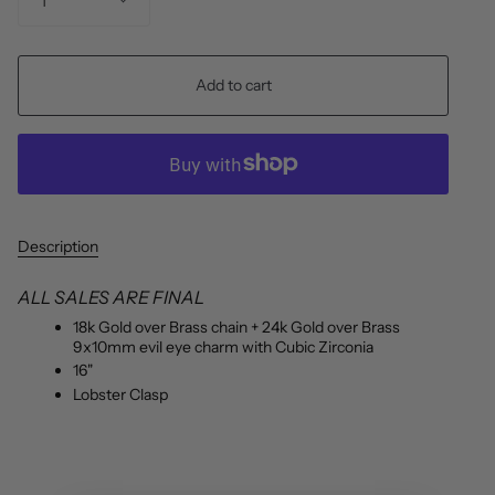
1
Add to cart
Description
ALL SALES ARE FINAL
18k Gold over Brass chain + 24k Gold over Brass
9x10mm evil eye charm with Cubic Zirconia
16"
Lobster Clasp