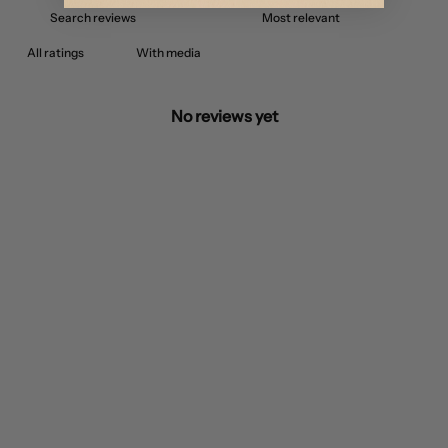
With media
No reviews yet