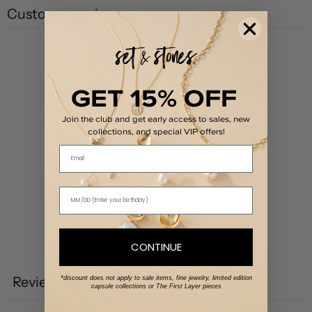
Customer reviews
0
/ 5
0 reviews
GET 15% OFF
5
0
%
Join the club and get early access to sales, new
collections, and special VIP offers!
4
0
%
Email
3
0
%
2
0
%
1
0
%
CONTINUE
Write a review
Reviews
*discount does not apply to sale items, fine jewelry, limited edition
0
capsule collections or The First Layer pieces