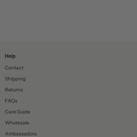
Help
Contact
Shipping
Returns
FAQs
Care Guide
Wholesale
Ambassadors