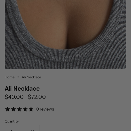
Home
Ali Necklace
Ali Necklace
Regular
$40.00
$72.00
price
0 reviews
Quantity