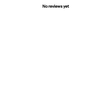
No reviews yet