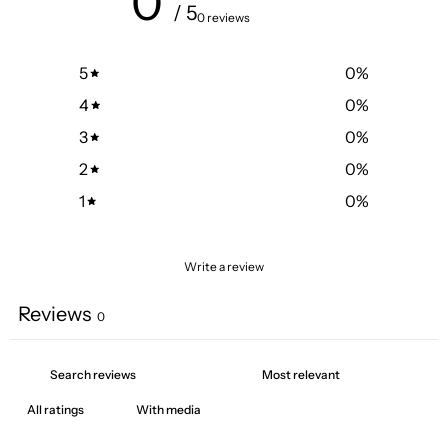
0
/ 5
0 reviews
5
0
%
4
0
%
3
0
%
2
0
%
1
0
%
Write a review
Reviews
0
With media