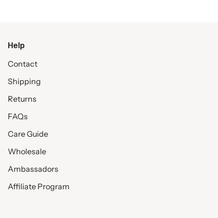
Help
Contact
Shipping
Returns
FAQs
Care Guide
Wholesale
Ambassadors
Affiliate Program