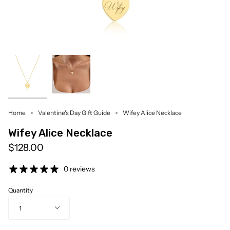
Home
Valentine's Day Gift Guide
Wifey Alice Necklace
Wifey Alice Necklace
$128.00
0 reviews
Quantity
1