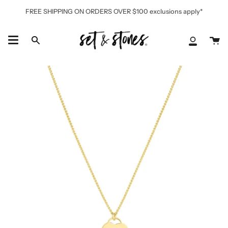
Skip
FREE SHIPPING ON ORDERS OVER $100 exclusions apply*
to
content
Ca
Search
My
Accoun