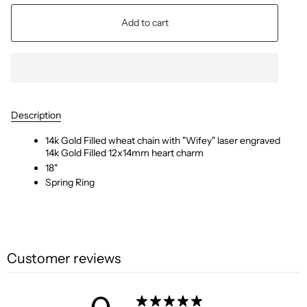
Add to cart
Description
14k Gold Filled wheat chain with "Wifey" laser engraved
14k Gold Filled 12x14mm heart charm
18"
Spring Ring
Customer reviews