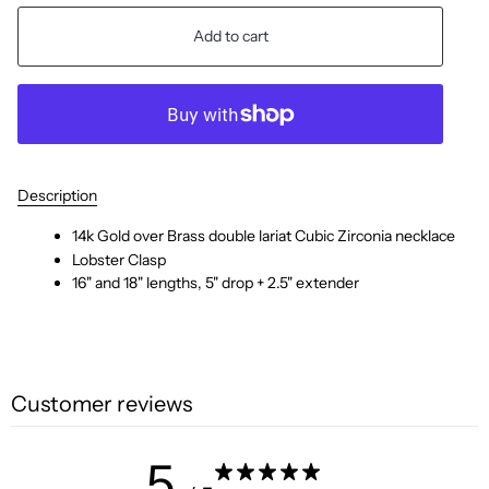
Add to cart
Description
14k Gold over Brass double lariat Cubic Zirconia necklace
Lobster Clasp
16" and 18" lengths, 5" drop + 2.5" extender
Customer reviews
5