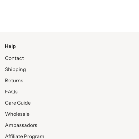
Help
Contact
Shipping
Returns
FAQs
Care Guide
Wholesale
Ambassadors
Affiliate Program