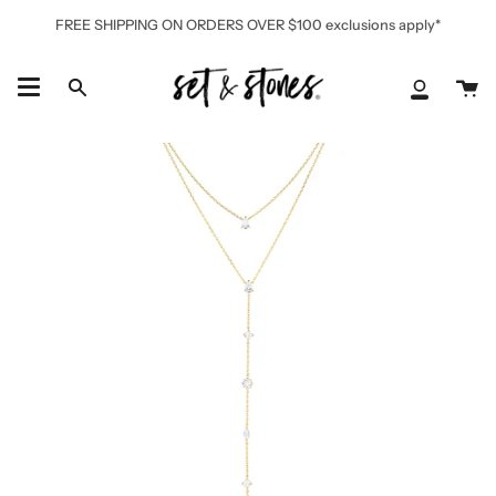
Skip
FREE SHIPPING ON ORDERS OVER $100 exclusions apply*
to
content
Ca
Search
My
Accoun