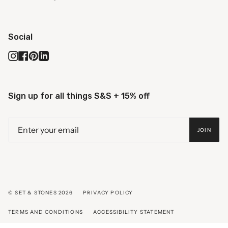
Social
Instagram
Facebook
Pinterest
Linkedin
Sign up for all things S&S + 15% off
JOIN
© SET & STONES 2026
PRIVACY POLICY
TERMS AND CONDITIONS
ACCESSIBILITY STATEMENT