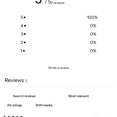
/ 5
2 reviews
5
100
%
4
0
%
3
0
%
2
0
%
1
0
%
Write a review
Reviews
2
With media