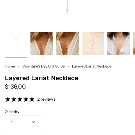
Home
Valentine's Day Gift Guide
Layered Lariat Necklace
Layered Lariat Necklace
$136.00
2 reviews
Quantity
1