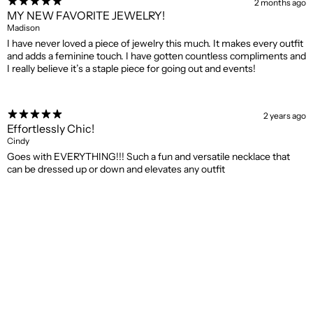
2 months ago
MY NEW FAVORITE JEWELRY!
Madison
I have never loved a piece of jewelry this much. It makes every outfit
and adds a feminine touch. I have gotten countless compliments and
I really believe it’s a staple piece for going out and events!
2 years ago
Effortlessly Chic!
Cindy
Goes with EVERYTHING!!! Such a fun and versatile necklace that
can be dressed up or down and elevates any outfit