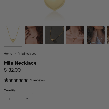
Home
Mila Necklace
Mila Necklace
$132.00
2 reviews
Quantity
1