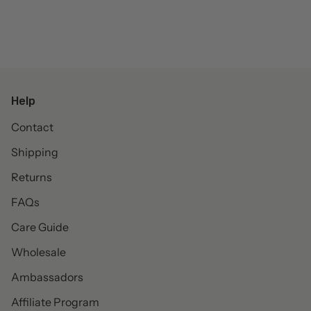
Help
Contact
Shipping
Returns
FAQs
Care Guide
Wholesale
Ambassadors
Affiliate Program