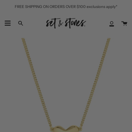
Skip
FREE SHIPPING ON ORDERS OVER $100 exclusions apply*
to
content
Ca
Search
My
Accoun