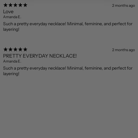
2 months ago
Love
Amanda E.
Such a pretty everyday necklace! Minimal, feminine, and perfect for
layering!
2 months ago
PRETTY EVERYDAY NECKLACE!
Amanda E.
Such a pretty everyday necklace! Minimal, feminine, and perfect for
layering!