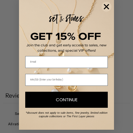
5
/ 5
2 reviews
5
100
%
GET 15% OFF
4
0
%
3
0
%
Join the club and get early access to sales, new
collections, and special VIP offers!
2
0
%
Email
1
0
%
Write a review
Reviews
2
CONTINUE
*discount does not apply to sale items, fine jewelry, limited edition
capsule collections or The First Layer pieces
With media