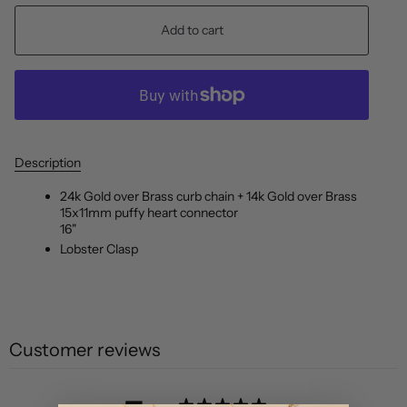
Add to cart
Description
24k Gold over Brass curb chain + 14k Gold over Brass
15x11mm puffy heart connector
16"
Lobster Clasp
Customer reviews