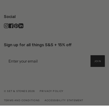
Social
Instagram
Facebook
Pinterest
Linkedin
Sign up for all things S&S + 15% off
JOIN
© SET & STONES 2026
PRIVACY POLICY
TERMS AND CONDITIONS
ACCESSIBILITY STATEMENT