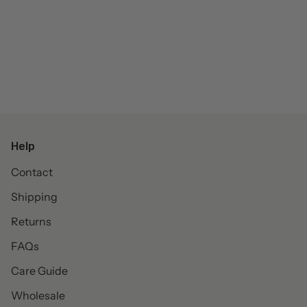
Help
Contact
Shipping
Returns
FAQs
Care Guide
Wholesale