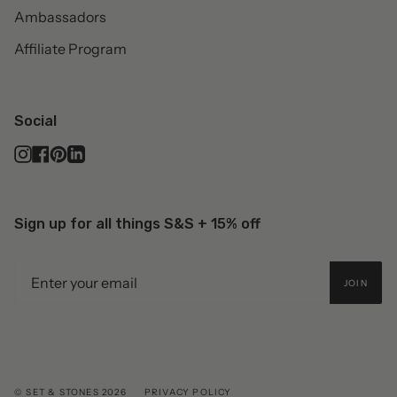
Ambassadors
Affiliate Program
Social
Instagram
Facebook
Pinterest
Linkedin
Sign up for all things S&S + 15% off
JOIN
© SET & STONES 2026
PRIVACY POLICY