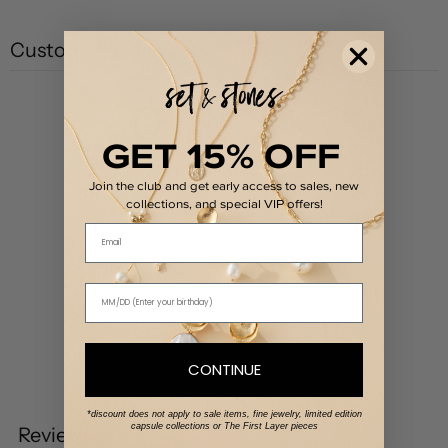
Customer reviews
0
/ 5
GET 15% OFF
0 reviews
Join the club and get early access to sales, new
5
0
%
collections, and special VIP offers!
4
0
%
Email
3
0
%
2
0
%
1
0
%
CONTINUE
Write a review
*discount does not apply to sale items, fine jewelry, limited edition
capsule collections or The First Layer pieces
Reviews
0