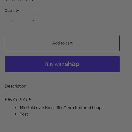
Quantity
1
Add to cart
Description
FINAL SALE
14k Gold over Brass 16x21mm textured hoops
Post