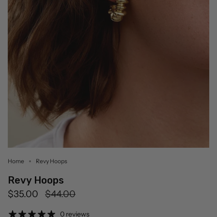
Home
Revy Hoops
Revy Hoops
Regular
$35.00
$44.00
price
0 reviews