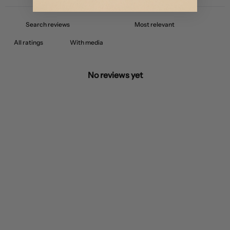
With media
No reviews yet