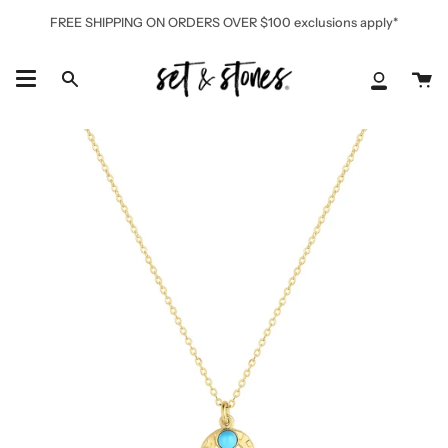
Skip
FREE SHIPPING ON ORDERS OVER $100 exclusions apply*
to
content
Ca
Search
My
Accoun