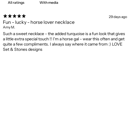
With media
29 days ago
Fun - lucky - horse lover necklace
Amy M.
Such a sweet necklace - the added turquoise is a fun look that gives
a little extra special touch !! I'm a horse gal - wear this often and get
quite a few compliments. I always say where it came from :) LOVE
Set & Stones designs