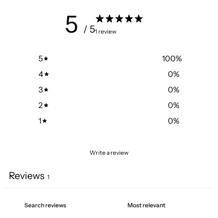
5
/ 5
1 review
5
100
%
4
0
%
3
0
%
2
0
%
1
0
%
Write a review
Reviews
1