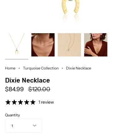
Home
Turquoise Collection
Dixie Necklace
Dixie Necklace
Regular
$84.99
$120.00
price
1 review
Quantity
1