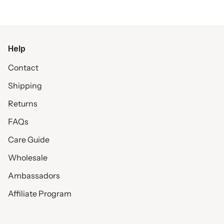
Help
Contact
Shipping
Returns
FAQs
Care Guide
Wholesale
Ambassadors
Affiliate Program