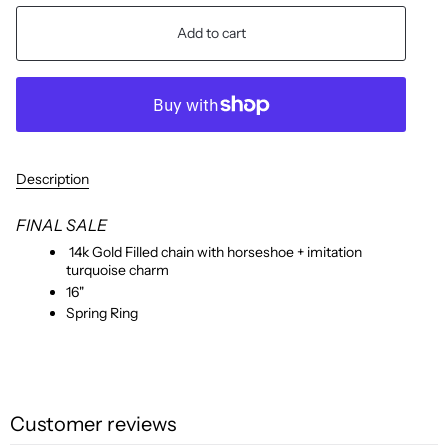
Add to cart
Description
FINAL SALE
14k Gold Filled chain with horseshoe + imitation
turquoise charm
16"
Spring Ring
Customer reviews