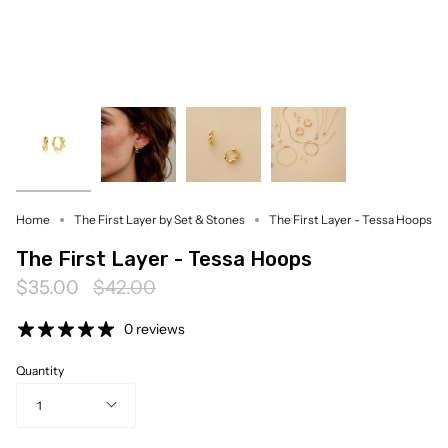
Home
The First Layer by Set & Stones
The First Layer - Tessa Hoops
The First Layer - Tessa Hoops
Regular
$35.00
$42.00
price
0 reviews
Quantity
1