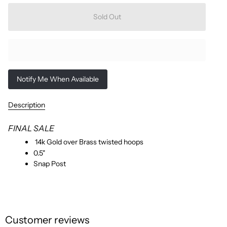
Sold Out
Notify Me When Available
Description
FINAL SALE
14k Gold over Brass twisted hoops
0.5"
Snap Post
Customer reviews