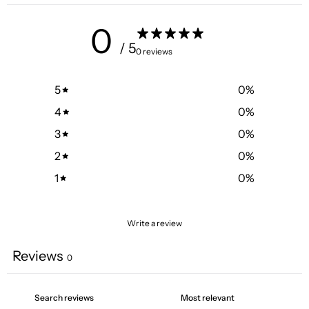
0
/ 5
0 reviews
5
0
%
4
0
%
3
0
%
2
0
%
1
0
%
Write a review
Reviews
0