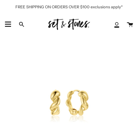
Skip
FREE SHIPPING ON ORDERS OVER $100 exclusions apply*
to
content
Ca
Search
My
Accoun