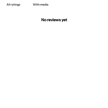
With media
No reviews yet