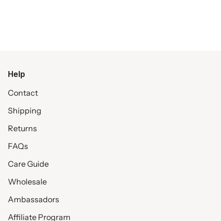
Help
Contact
Shipping
Returns
FAQs
Care Guide
Wholesale
Ambassadors
Affiliate Program