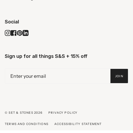
Social
Instagram
Facebook
Pinterest
Linkedin
Sign up for all things S&S + 15% off
JOIN
© SET & STONES 2026
PRIVACY POLICY
TERMS AND CONDITIONS
ACCESSIBILITY STATEMENT