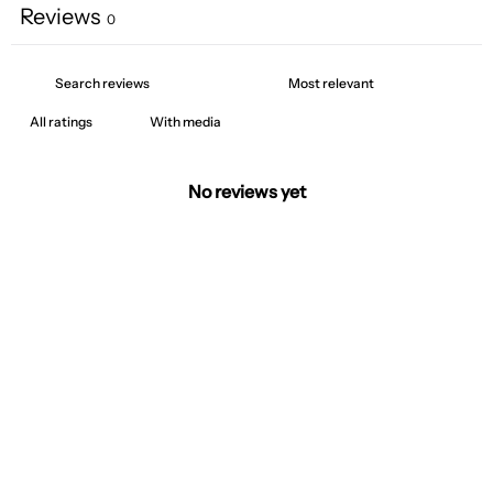
Reviews
0
With media
No reviews yet