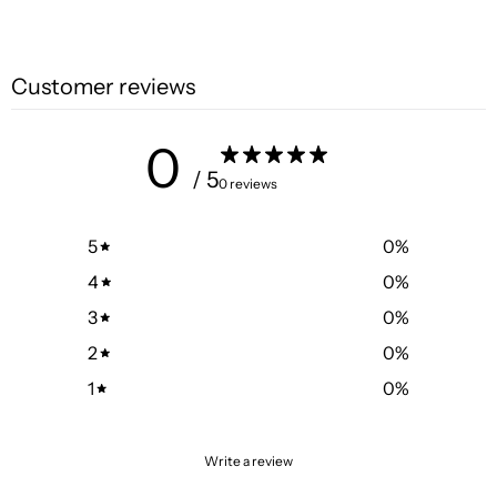
Customer reviews
0
/ 5
0 reviews
5
0
%
4
0
%
3
0
%
2
0
%
1
0
%
Write a review