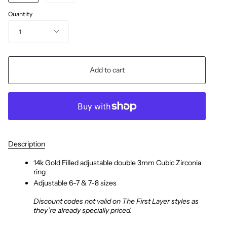
Quantity
1
Add to cart
Description
14k Gold Filled adjustable double 3mm Cubic Zirconia
ring
Adjustable 6-7 & 7-8 sizes
Discount codes not valid on The First Layer styles as
they’re already specially priced.