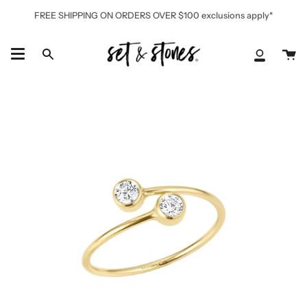
Skip
FREE SHIPPING ON ORDERS OVER $100 exclusions apply*
to
content
Ca
Search
My
Accoun