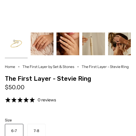
Home
The First Layer by Set & Stones
The First Layer - Stevie Ring
The First Layer - Stevie Ring
$50.00
0 reviews
Size
6-7
7-8