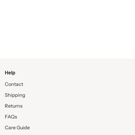
Help
Contact
Shipping
Returns
FAQs
Care Guide