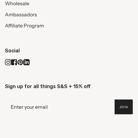
Wholesale
Ambassadors
Affiliate Program
Social
Instagram
Facebook
Pinterest
Linkedin
Sign up for all things S&S + 15% off
JOIN