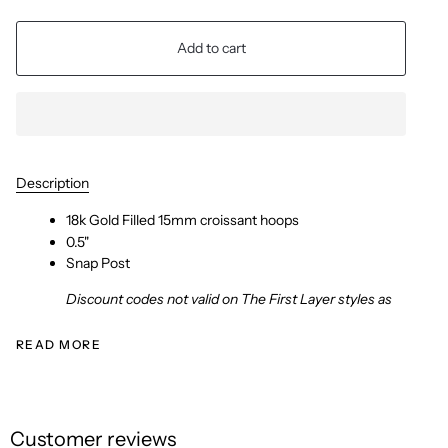
Add to cart
Description
18k Gold Filled 15mm croissant hoops
0.5"
Snap Post
Discount codes not valid on The First Layer styles as
READ MORE
Customer reviews