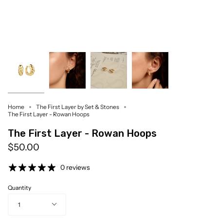
Home
The First Layer by Set & Stones
The First Layer - Rowan Hoops
The First Layer - Rowan Hoops
$50.00
0 reviews
Quantity
1