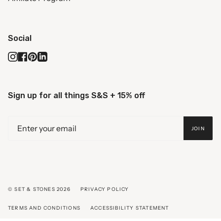
Social
Instagram
Facebook
Pinterest
Linkedin
Sign up for all things S&S + 15% off
JOIN
© SET & STONES 2026
PRIVACY POLICY
TERMS AND CONDITIONS
ACCESSIBILITY STATEMENT