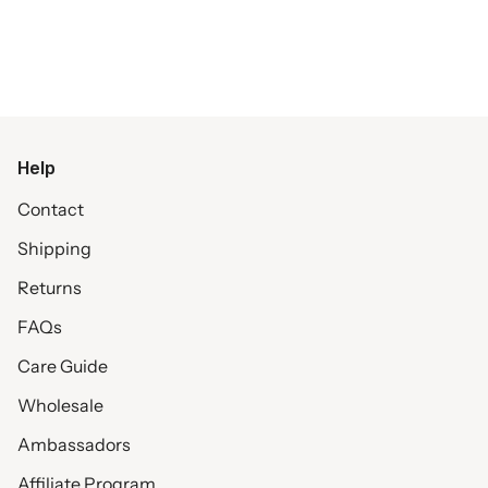
Help
Contact
Shipping
Returns
FAQs
Care Guide
Wholesale
Ambassadors
Affiliate Program