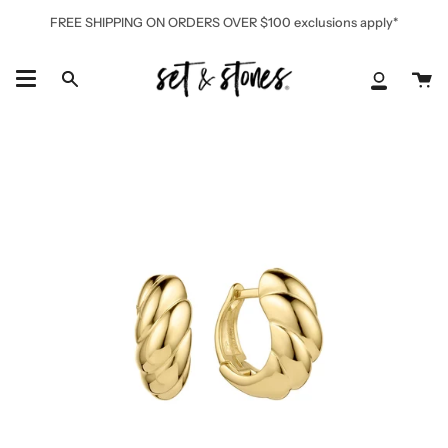
Skip
FREE SHIPPING ON ORDERS OVER $100 exclusions apply*
to
content
Ca
Search
My
Accoun