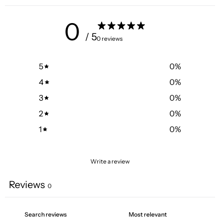
0
/ 5
0 reviews
5
0
%
4
0
%
3
0
%
2
0
%
1
0
%
Write a review
Reviews
0