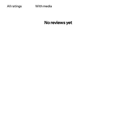
With media
No reviews yet