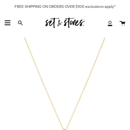
Skip
FREE SHIPPING ON ORDERS OVER $100 exclusions apply*
to
content
Ca
Search
My
Accoun