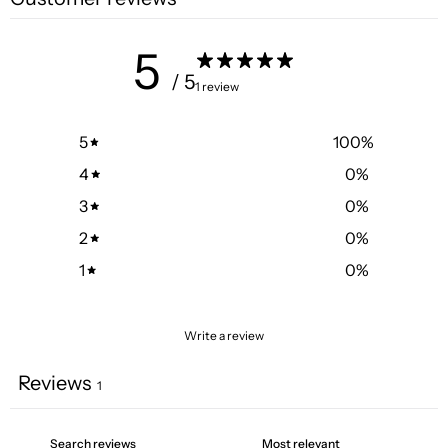
5
/ 5
1 review
5
100
%
4
0
%
3
0
%
2
0
%
1
0
%
Write a review
Reviews
1