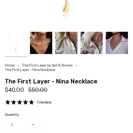
Home
The First Layer by Set & Stones
The First Layer - Nina Necklace
The First Layer - Nina Necklace
Regular
$40.00
$50.00
price
1 review
Quantity
1