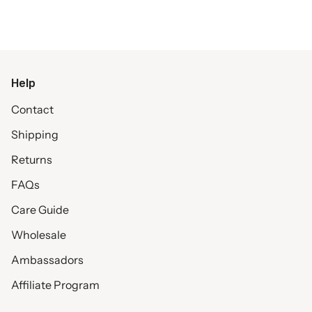
Help
Contact
Shipping
Returns
FAQs
Care Guide
Wholesale
Ambassadors
Affiliate Program