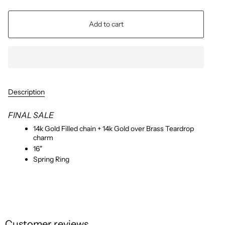
Add to cart
Description
FINAL SALE
14k Gold Filled chain + 14k Gold over Brass Teardrop
charm
16"
Spring Ring
Customer reviews