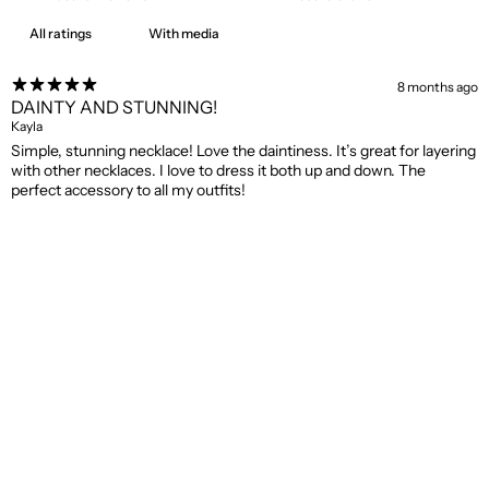
With media
8 months ago
DAINTY AND STUNNING!
Kayla
Simple, stunning necklace! Love the daintiness. It’s great for layering
with other necklaces. I love to dress it both up and down. The
perfect accessory to all my outfits!