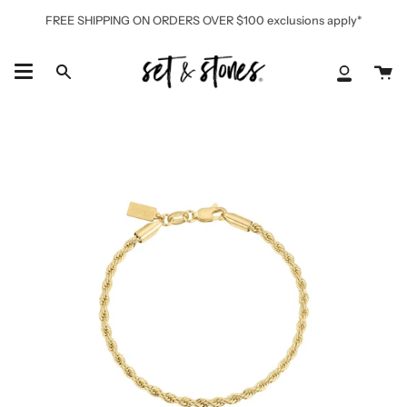
Skip
FREE SHIPPING ON ORDERS OVER $100 exclusions apply*
to
content
Ca
Search
My
Accoun