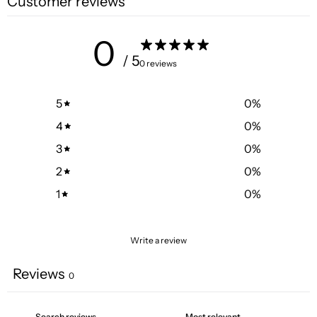
Customer reviews
0
/ 5
0 reviews
5
0
%
4
0
%
3
0
%
2
0
%
1
0
%
Write a review
Reviews
0