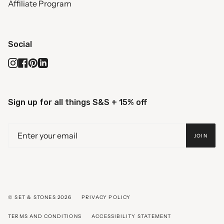
Affiliate Program
Social
Instagram
Facebook
Pinterest
Linkedin
Sign up for all things S&S + 15% off
JOIN
© SET & STONES 2026
PRIVACY POLICY
TERMS AND CONDITIONS
ACCESSIBILITY STATEMENT