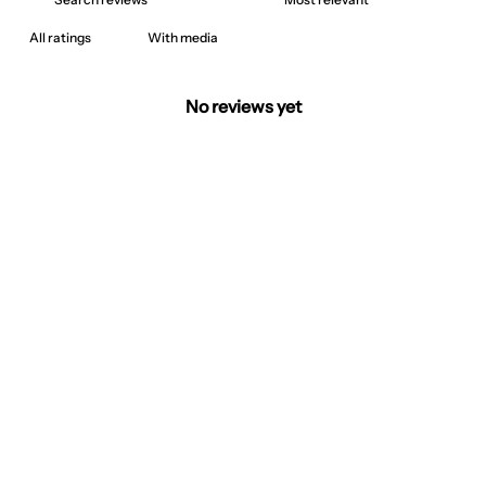
With media
No reviews yet