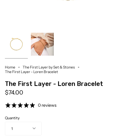
Home
The First Layer by Set & Stones
The First Layer - Loren Bracelet
The First Layer - Loren Bracelet
$74.00
0 reviews
Quantity
1