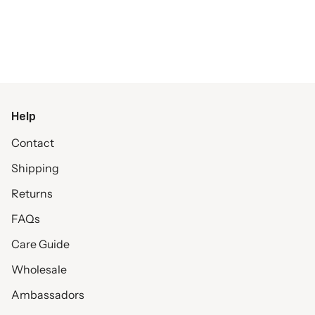
Help
Contact
Shipping
Returns
FAQs
Care Guide
Wholesale
Ambassadors