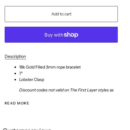
Add to cart
Description
18k Gold Filled 3mm rope bracelet
7"
Lobster Clasp
Discount codes not valid on The First Layer styles as
READ MORE